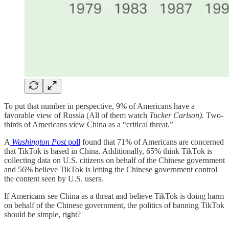
To put that number in perspective, 9% of Americans have a
favorable view of Russia (All of them watch
Tucker Carlson).
Two-
thirds of Americans view China as a “critical threat.”
A
Washington Post
poll
found that 71% of Americans are concerned
that TikTok is based in China. Additionally, 65% think TikTok is
collecting data on U.S. citizens on behalf of the Chinese government
and 56% believe TikTok is letting the Chinese government control
the content seen by U.S. users.
If Americans see China as a threat and believe TikTok is doing harm
on behalf of the Chinese government, the politics of banning TikTok
should be simple, right?