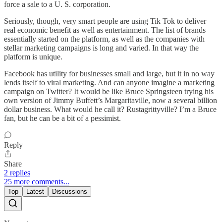
force a sale to a U. S. corporation.
Seriously, though, very smart people are using Tik Tok to deliver
real economic benefit as well as entertainment. The list of brands
essentially started on the platform, as well as the companies with
stellar marketing campaigns is long and varied. In that way the
platform is unique.
Facebook has utility for businesses small and large, but it in no way
lends itself to viral marketing. And can anyone imagine a marketing
campaign on Twitter? It would be like Bruce Springsteen trying his
own version of Jimmy Buffett’s Margaritaville, now a several billion
dollar business. What would he call it? Rustagrittyville? I’m a Bruce
fan, but he can be a bit of a pessimist.
Reply
Share
2 replies
25 more comments...
Top
Latest
Discussions