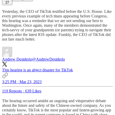
27
Yesterday, the CEO of TikTok testified before the U.S. House. Like
every previous example of tech titans appearing before Congress,
this hearing was a reminder that we are not sending our best to
Washington. Once again, many of the members demonstrated the
tech-savvy of your grandparents (or parents) trying to navigate their
phones after the latest IOS update. Frankly, the CEO of TikTok did
not fare much better.
Andrew Desiderio
@AndrewDesiderio
This hearing is an abject disaster for TikTok
3:25 PM · Mar 23, 2023
119 Reposts
·
639 Likes
The hearing occurred amidst an ongoing and vituperative debate
about the future and safety of the Chinese-owned company. As you
certainly know, TikTok is the most popular and fastest-growing app
in the world; and its parent company is based in China with close