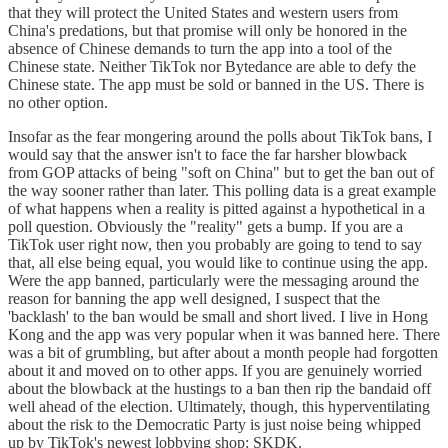
that they will protect the United States and western users from
China's predations, but that promise will only be honored in the
absence of Chinese demands to turn the app into a tool of the
Chinese state. Neither TikTok nor Bytedance are able to defy the
Chinese state. The app must be sold or banned in the US. There is
no other option.
Insofar as the fear mongering around the polls about TikTok bans, I
would say that the answer isn't to face the far harsher blowback
from GOP attacks of being "soft on China" but to get the ban out of
the way sooner rather than later. This polling data is a great example
of what happens when a reality is pitted against a hypothetical in a
poll question. Obviously the "reality" gets a bump. If you are a
TikTok user right now, then you probably are going to tend to say
that, all else being equal, you would like to continue using the app.
Were the app banned, particularly were the messaging around the
reason for banning the app well designed, I suspect that the
'backlash' to the ban would be small and short lived. I live in Hong
Kong and the app was very popular when it was banned here. There
was a bit of grumbling, but after about a month people had forgotten
about it and moved on to other apps. If you are genuinely worried
about the blowback at the hustings to a ban then rip the bandaid off
well ahead of the election. Ultimately, though, this hyperventilating
about the risk to the Democratic Party is just noise being whipped
up by TikTok's newest lobbying shop: SKDK.