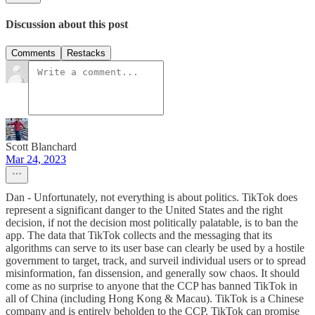
Discussion about this post
Comments
Restacks
Scott Blanchard
Mar 24, 2023
Dan - Unfortunately, not everything is about politics. TikTok does
represent a significant danger to the United States and the right
decision, if not the decision most politically palatable, is to ban the
app. The data that TikTok collects and the messaging that its
algorithms can serve to its user base can clearly be used by a hostile
government to target, track, and surveil individual users or to spread
misinformation, fan dissension, and generally sow chaos. It should
come as no surprise to anyone that the CCP has banned TikTok in
all of China (including Hong Kong & Macau). TikTok is a Chinese
company and is entirely beholden to the CCP. TikTok can promise