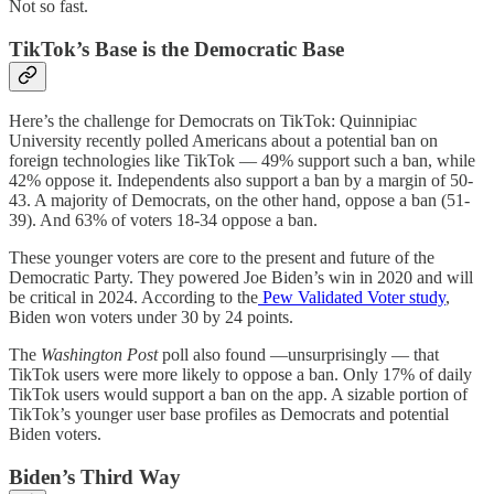
Not so fast.
TikTok’s Base is the Democratic Base
Here’s the challenge for Democrats on TikTok: Quinnipiac
University recently polled Americans about a potential ban on
foreign technologies like TikTok — 49% support such a ban, while
42% oppose it. Independents also support a ban by a margin of 50-
43. A majority of Democrats, on the other hand, oppose a ban (51-
39). And 63% of voters 18-34 oppose a ban.
These younger voters are core to the present and future of the
Democratic Party. They powered Joe Biden’s win in 2020 and will
be critical in 2024. According to the
Pew Validated Voter study
,
Biden won voters under 30 by 24 points.
The
Washington Post
poll also found —unsurprisingly — that
TikTok users were more likely to oppose a ban. Only 17% of daily
TikTok users would support a ban on the app. A sizable portion of
TikTok’s younger user base profiles as Democrats and potential
Biden voters.
Biden’s Third Way