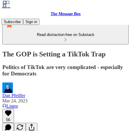
The Message Box
Subscribe
Sign in
Read distraction-free on Substack
The GOP is Setting a TikTok Trap
Politics of TikTok are very complicated - especially
for Democrats
Dan Pfeiffer
Mar 24, 2023
Listen
56