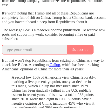
from the Trump campaign summarizes the Republicans’ ridiculous
case.
It’s worth noting that Trump and all of these Republicans are
completely full of shit on China. Trump had a Chinese bank account
and you haven’t heard a peep from Republicans about it.
The Message Box is a reader-supported publication. To receive new
posts and support my work, consider becoming a free or paid
subscriber.
Subscribe
But that won’t stop Republicans from seizing on China as a way to
attack Joe Biden. According to
Gallup
, which has been tracking
Americans’ opinions of China for more than 40 years:
A record-low 15% of Americans view China favorably,
marking a five-percentage-point, one-year decline in
this rating, which Gallup has measured since 1979.
China has been gradually falling in the U.S. public’s
esteem in recent years and is down a total of 38 points
since 2018. More than eight in 10 U.S. adults have a
negative opinion of China, including 45% who view it
very unfavorably and 39% mostly unfavorably.