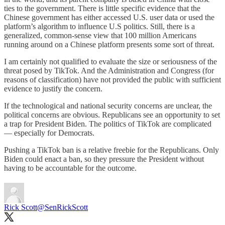
ties to the government. There is little specific evidence that the
Chinese government has either accessed U.S. user data or used the
platform’s algorithm to influence U.S politics. Still, there is a
generalized, common-sense view that 100 million Americans
running around on a Chinese platform presents some sort of threat.
I am certainly not qualified to evaluate the size or seriousness of the
threat posed by TikTok. And the Administration and Congress (for
reasons of classification) have not provided the public with sufficient
evidence to justify the concern.
If the technological and national security concerns are unclear, the
political concerns are obvious. Republicans see an opportunity to set
a trap for President Biden. The politics of TikTok are complicated
— especially for Democrats.
Pushing a TikTok ban is a relative freebie for the Republicans. Only
Biden could enact a ban, so they pressure the President without
having to be accountable for the outcome.
Rick Scott
@SenRickScott