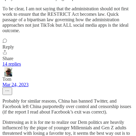
To be clear, I am not saying that the administration should not first
work to ensure that the RESTRICT Act becomes law. Quick
passage of a bipartisan law governing how the administration
approaches not just TikTok but ALL social media apps is the ideal
outcome.
Reply
Share
14 replies
Tom
Mar 24, 2023
Probably for similar reasons, China has banned Twitter, and
Facebook left China purportedly over control and censorship issues
(if the report I read about Facebook’s exit was correct).
Distressing as it is for me to realize our Dem politics are heavily
influenced by the pique of younger Millennials and Gen Z adults
threatened with losing a favorite toy, it seems the best way out is to