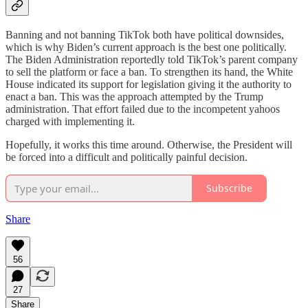
Banning and not banning TikTok both have political downsides,
which is why Biden’s current approach is the best one politically.
The Biden Administration reportedly told TikTok’s parent company
to sell the platform or face a ban. To strengthen its hand, the White
House indicated its support for legislation giving it the authority to
enact a ban. This was the approach attempted by the Trump
administration. That effort failed due to the incompetent yahoos
charged with implementing it.
Hopefully, it works this time around. Otherwise, the President will
be forced into a difficult and politically painful decision.
Subscribe
Share
56
27
Share