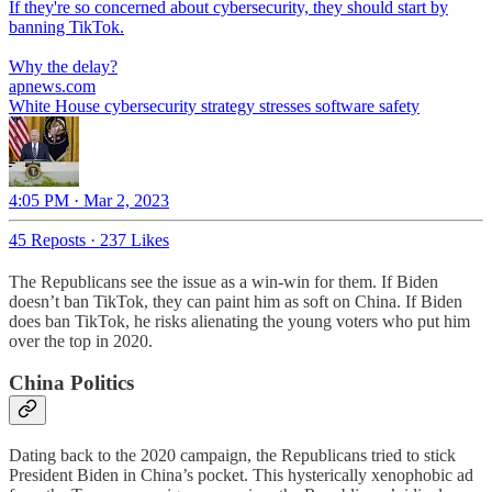
If they're so concerned about cybersecurity, they should start by
banning TikTok.
Why the delay?
apnews.com
White House cybersecurity strategy stresses software safety
4:05 PM · Mar 2, 2023
45 Reposts
·
237 Likes
The Republicans see the issue as a win-win for them. If Biden
doesn’t ban TikTok, they can paint him as soft on China. If Biden
does ban TikTok, he risks alienating the young voters who put him
over the top in 2020.
China Politics
Dating back to the 2020 campaign, the Republicans tried to stick
President Biden in China’s pocket. This hysterically xenophobic ad