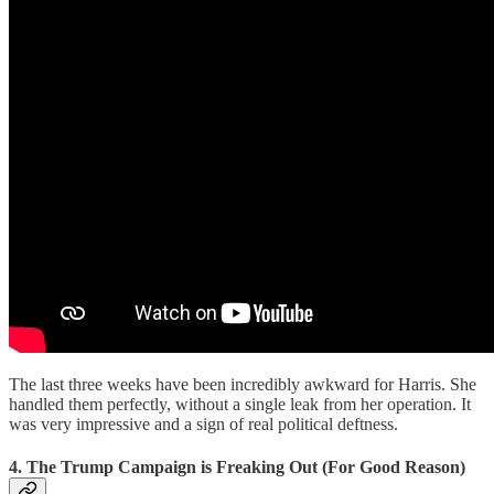
The last three weeks have been incredibly awkward for Harris. She
handled them perfectly, without a single leak from her operation. It
was very impressive and a sign of real political deftness.
4. The Trump Campaign is Freaking Out (For Good Reason)