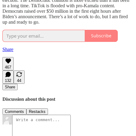
election. The Democratic coalition is more excited than it has been
in a long time. TikTok is flooded with pro-Kamala content.
Democrats raised over $50 million in the first eight hours after
Biden’s announcement. There’s a lot of work to do, but I am fired
up and ready to go.
Subscribe
Share
467
132
44
Share
Discussion about this post
Comments
Restacks