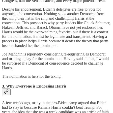
Congress, half the Senate caucus, and every major potential rival.
Despite his endorsement, Biden’s delegates are free to vote for
anyone at the convention. Nothing stops another Democrat from
throwing their hat in the ring and challenging Harris at the
convention. This prospect is why party leaders like Chuck Schumer,
Hakeem Jeffries, and Barack Obama have not yet endorsed her.
Harris would be the overwhelming favorite, but if there is a contest
for the nomination, it must be legitimate and transparent. Having a
process in place helps Harris because it denies the theory that party
insiders handed her the nomination.
Joe Manchin is reportedly considering re-registering as Democrat
and making a play for the nomination. Having said all that, I would
be surprised if a Democrat of consequence decided to challenge
Harris.
The nomination is hers for the taking.
3. Why Everyone is Endorsing Harris
A few weeks ago, many in the pro-Biden camp argued that Biden
had to stay in because Kamala Harris couldn’t beat Trump. For
years, the idea that she was a weak candidate was an article of faith