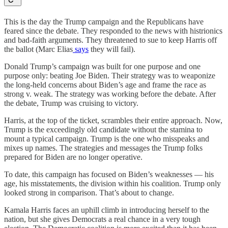
This is the day the Trump campaign and the Republicans have
feared since the debate. They responded to the news with histrionics
and bad-faith arguments. They threatened to sue to keep Harris off
the ballot (Marc Elias
says
they will fail).
Donald Trump’s campaign was built for one purpose and one
purpose only: beating Joe Biden. Their strategy was to weaponize
the long-held concerns about Biden’s age and frame the race as
strong v. weak. The strategy was working before the debate. After
the debate, Trump was cruising to victory.
Harris, at the top of the ticket, scrambles their entire approach. Now,
Trump is the exceedingly old candidate without the stamina to
mount a typical campaign. Trump is the one who misspeaks and
mixes up names. The strategies and messages the Trump folks
prepared for Biden are no longer operative.
To date, this campaign has focused on Biden’s weaknesses — his
age, his misstatements, the division within his coalition. Trump only
looked strong in comparison. That’s about to change.
Kamala Harris faces an uphill climb in introducing herself to the
nation, but she gives Democrats a real chance in a very tough