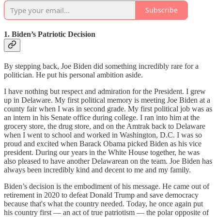
Subscribe
1. Biden’s Patriotic Decision
By stepping back, Joe Biden did something incredibly rare for a
politician. He put his personal ambition aside.
I have nothing but respect and admiration for the President. I grew
up in Delaware. My first political memory is meeting Joe Biden at a
county fair when I was in second grade. My first political job was as
an intern in his Senate office during college. I ran into him at the
grocery store, the drug store, and on the Amtrak back to Delaware
when I went to school and worked in Washington, D.C. I was so
proud and excited when Barack Obama picked Biden as his vice
president. During our years in the White House together, he was
also pleased to have another Delawarean on the team. Joe Biden has
always been incredibly kind and decent to me and my family.
Biden’s decision is the embodiment of his message. He came out of
retirement in 2020 to defeat Donald Trump and save democracy
because that's what the country needed. Today, he once again put
his country first — an act of true patriotism — the polar opposite of