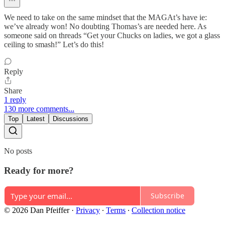
We need to take on the same mindset that the MAGAt’s have ie:
we’ve already won! No doubting Thomas’s are needed here. As
someone said on threads “Get your Chucks on ladies, we got a glass
ceiling to smash!” Let’s do this!
Reply
Share
1 reply
130 more comments...
Top
Latest
Discussions
No posts
Ready for more?
Subscribe
© 2026 Dan Pfeiffer
·
Privacy
∙
Terms
∙
Collection notice