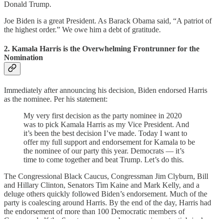
Donald Trump.
Joe Biden is a great President. As Barack Obama said, “A patriot of
the highest order.” We owe him a debt of gratitude.
2. Kamala Harris is the Overwhelming Frontrunner for the
Nomination
Immediately after announcing his decision, Biden endorsed Harris
as the nominee. Per his statement:
My very first decision as the party nominee in 2020
was to pick Kamala Harris as my Vice President. And
it’s been the best decision I’ve made. Today I want to
offer my full support and endorsement for Kamala to be
the nominee of our party this year. Democrats — it’s
time to come together and beat Trump. Let’s do this.
The Congressional Black Caucus, Congressman Jim Clyburn, Bill
and Hillary Clinton, Senators Tim Kaine and Mark Kelly, and a
deluge others quickly followed Biden’s endorsement. Much of the
party is coalescing around Harris. By the end of the day, Harris had
the endorsement of more than 100 Democratic members of