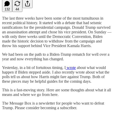
132
44
The last three weeks have been some of the most tumultuous in
recent political history. It started with a debate that had seismic
ramifications for the presidential campaign. Donald Trump survived
an assassination attempt and chose his vice president. On Sunday —
with only three weeks until the Democratic Convention, Biden
made the historic decision to withdraw from the campaign and
throw his support behind Vice President Kamala Harris.
We had been on the path to a Biden-Trump rematch for well over a
year and now everything has changed.
Yesterday, in a bit of fortuitous timing, I
wrote
about what would
happen if Biden stepped aside. I also recently wrote about what the
polls tell us about how Harris might fare against Trump. Both of
these pieces may be helpful guides for the coming days.
This is a fast-moving story. Here are some thoughts about what it all
means and where we go from here.
The Message Box is a newsletter for people who want to defeat
Trump. Please consider becoming a subscriber.