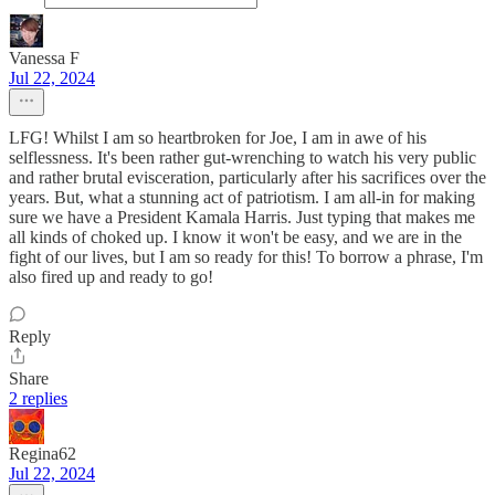
Vanessa F
Jul 22, 2024
LFG! Whilst I am so heartbroken for Joe, I am in awe of his
selflessness. It's been rather gut-wrenching to watch his very public
and rather brutal evisceration, particularly after his sacrifices over the
years. But, what a stunning act of patriotism. I am all-in for making
sure we have a President Kamala Harris. Just typing that makes me
all kinds of choked up. I know it won't be easy, and we are in the
fight of our lives, but I am so ready for this! To borrow a phrase, I'm
also fired up and ready to go!
Reply
Share
2 replies
Regina62
Jul 22, 2024