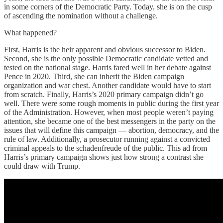
in some corners of the Democratic Party. Today, she is on the cusp
of ascending the nomination without a challenge.
What happened?
First, Harris is the heir apparent and obvious successor to Biden.
Second, she is the only possible Democratic candidate vetted and
tested on the national stage. Harris fared well in her debate against
Pence in 2020. Third, she can inherit the Biden campaign
organization and war chest. Another candidate would have to start
from scratch. Finally, Harris’s 2020 primary campaign didn’t go
well. There were some rough moments in public during the first year
of the Administration. However, when most people weren’t paying
attention, she became one of the best messengers in the party on the
issues that will define this campaign — abortion, democracy, and the
rule of law. Additionally, a prosecutor running against a convicted
criminal appeals to the schadenfreude of the public. This ad from
Harris’s primary campaign shows just how strong a contrast she
could draw with Trump.