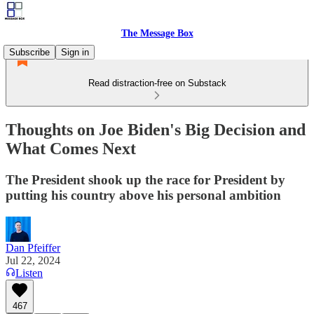
The Message Box
Subscribe
Sign in
Read distraction-free on Substack
Thoughts on Joe Biden's Big Decision and
What Comes Next
The President shook up the race for President by
putting his country above his personal ambition
Dan Pfeiffer
Jul 22, 2024
Listen
467