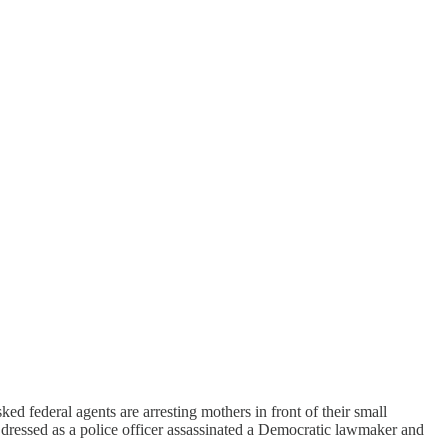
ed federal agents are arresting mothers in front of their small
n dressed as a police officer assassinated a Democratic lawmaker and