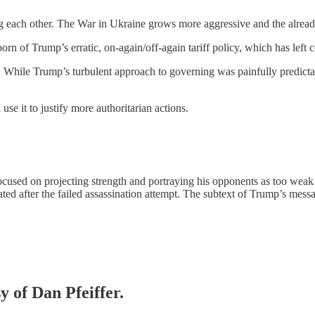
bing each other. The War in Ukraine grows more aggressive and the already
y born of Trump’s erratic, on-again/off-again tariff policy, which has le
m. While Trump’s turbulent approach to governing was painfully predictab
e it to justify more authoritarian actions.
ocused on projecting strength and portraying his opponents as too weak 
ulated after the failed assassination attempt. The subtext of Trump’s me
y of Dan Pfeiffer.