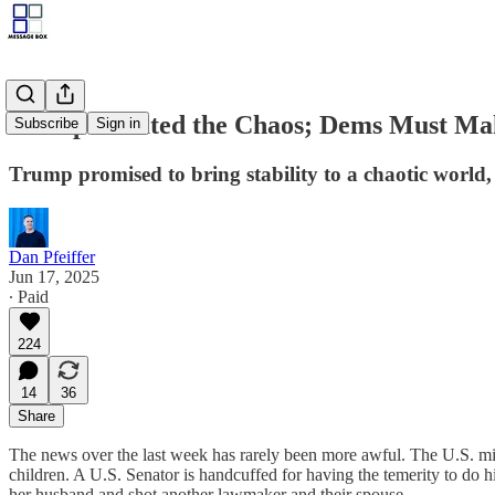
Trump Created the Chaos; Dems Must Ma
Subscribe
Sign in
Trump promised to bring stability to a chaotic world, 
Dan Pfeiffer
Jun 17, 2025
∙ Paid
224
14
36
Share
The news over the last week has rarely been more awful. The U.S. milita
children. A U.S. Senator is handcuffed for having the temerity to do h
her husband and shot another lawmaker and their spouse.