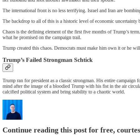
The international front is no less terrifying. Israel and Iran are bom
The backdrop to all of this is a historic level of economic uncertaint
Chaos is the defining element of the first five months of Trump’s ter
what he promised on the campaign trail.
Trump created this chaos. Democrats must make him own it or he will us
Trump’s Failed Strongman Schtick
Trump ran for president as a classic strongman. His entire campaign f
mind after the image of a bloodied Trump with his fist in the air circ
calcified political system and bring stability to a chaotic world.
Continue reading this post for free, courtes