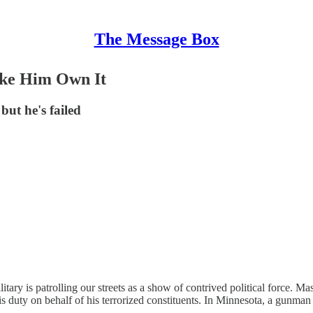
The Message Box
ke Him Own It
but he's failed
ry is patrolling our streets as a show of contrived political force. Mask
is duty on behalf of his terrorized constituents. In Minnesota, a gunma