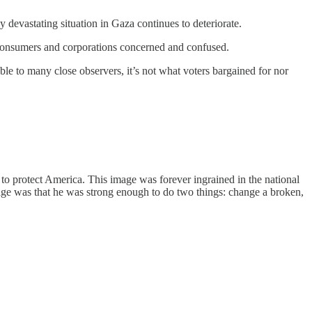
 devastating situation in Gaza continues to deteriorate.
ft consumers and corporations concerned and confused.
le to many close observers, it’s not what voters bargained for nor
to protect America. This image was forever ingrained in the national
ssage was that he was strong enough to do two things: change a broken,