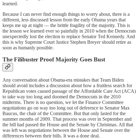
learned.
Because I can never find enough things to worry about, there is a
different, less discussed lesson from the early Obama years that
keeps me up at night — the brittle fragility of the majority. This is
the lesson we learned ever so painfully in 2010 when the Democrats
unexpectedly lost the election to replace Senator Ted Kennedy. And
this is why Supreme Court Justice Stephen Breyer should retire as
soon as humanly possible.
The Filibuster Proof Majority Goes Bust
Any conversation about Obama-era mistakes that Team Biden
should avoid includes a discussion about how a fruitless search for
Republican votes caused passage of the Affordable Care Act (ACA)
to take way too long and doomed the Democrats in the 2010
midterms. There is no question, we let the Finance Committee
negotiations go on way too long out of deference to Senator Max
Baucus, the chair of the Committee. But that only lasted for the
summer months of 2009. That process was over in September and
the bill had passed the House and the Senate by Christmas. All that
was left was negotiations between the House and Senate over the
differences between their bills. It was a done deal.