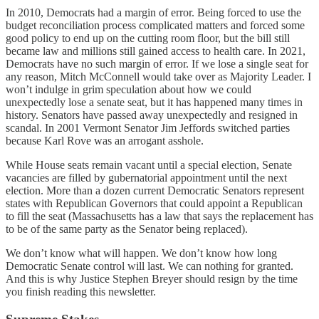
In 2010, Democrats had a margin of error. Being forced to use the
budget reconciliation process complicated matters and forced some
good policy to end up on the cutting room floor, but the bill still
became law and millions still gained access to health care. In 2021,
Democrats have no such margin of error. If we lose a single seat for
any reason, Mitch McConnell would take over as Majority Leader. I
won’t indulge in grim speculation about how we could
unexpectedly lose a senate seat, but it has happened many times in
history. Senators have passed away unexpectedly and resigned in
scandal. In 2001 Vermont Senator Jim Jeffords switched parties
because Karl Rove was an arrogant asshole.
While House seats remain vacant until a special election, Senate
vacancies are filled by gubernatorial appointment until the next
election. More than a dozen current Democratic Senators represent
states with Republican Governors that could appoint a Republican
to fill the seat (Massachusetts has a law that says the replacement has
to be of the same party as the Senator being replaced).
We don’t know what will happen. We don’t know how long
Democratic Senate control will last. We can nothing for granted.
And this is why Justice Stephen Breyer should resign by the time
you finish reading this newsletter.