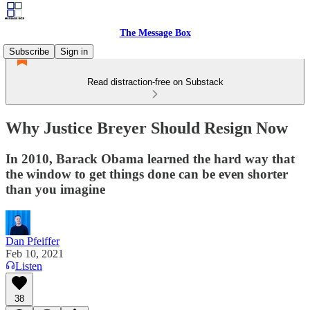
The Message Box
Subscribe
Sign in
Read distraction-free on Substack
Why Justice Breyer Should Resign Now
In 2010, Barack Obama learned the hard way that
the window to get things done can be even shorter
than you imagine
Dan Pfeiffer
Feb 10, 2021
Listen
38