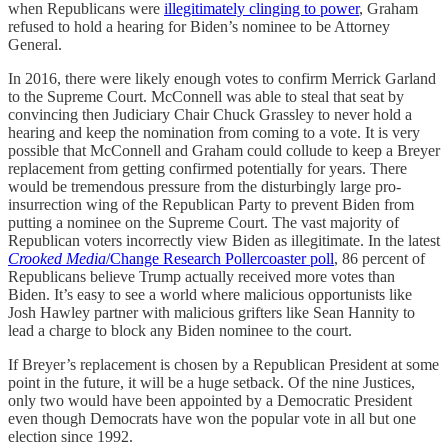
when Republicans were
illegitimately clinging to power
, Graham
refused to hold a hearing for Biden’s nominee to be Attorney
General.
In 2016, there were likely enough votes to confirm Merrick Garland
to the Supreme Court. McConnell was able to steal that seat by
convincing then Judiciary Chair Chuck Grassley to never hold a
hearing and keep the nomination from coming to a vote. It is very
possible that McConnell and Graham could collude to keep a Breyer
replacement from getting confirmed potentially for years. There
would be tremendous pressure from the disturbingly large pro-
insurrection wing of the Republican Party to prevent Biden from
putting a nominee on the Supreme Court. The vast majority of
Republican voters incorrectly view Biden as illegitimate. In the latest
Crooked Media
/Change Research Pollercoaster poll
, 86 percent of
Republicans believe Trump actually received more votes than
Biden. It’s easy to see a world where malicious opportunists like
Josh Hawley partner with malicious grifters like Sean Hannity to
lead a charge to block any Biden nominee to the court.
If Breyer’s replacement is chosen by a Republican President at some
point in the future, it will be a huge setback. Of the nine Justices,
only two would have been appointed by a Democratic President
even though Democrats have won the popular vote in all but one
election since 1992.