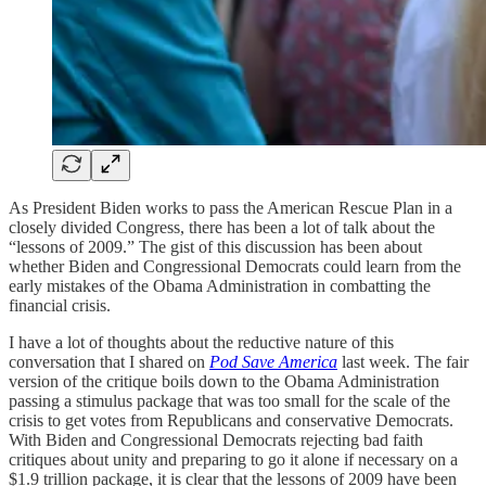
As President Biden works to pass the American Rescue Plan in a
closely divided Congress, there has been a lot of talk about the
“lessons of 2009.” The gist of this discussion has been about
whether Biden and Congressional Democrats could learn from the
early mistakes of the Obama Administration in combatting the
financial crisis.
I have a lot of thoughts about the reductive nature of this
conversation that I shared on
Pod Save America
last week. The fair
version of the critique boils down to the Obama Administration
passing a stimulus package that was too small for the scale of the
crisis to get votes from Republicans and conservative Democrats.
With Biden and Congressional Democrats rejecting bad faith
critiques about unity and preparing to go it alone if necessary on a
$1.9 trillion package, it is clear that the lessons of 2009 have been