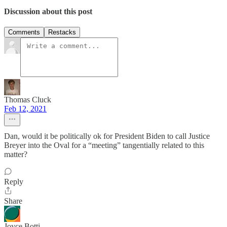
Discussion about this post
Comments
Restacks
Thomas Cluck
Feb 12, 2021
Dan, would it be politically ok for President Biden to call Justice
Breyer into the Oval for a “meeting” tangentially related to this
matter?
Reply
Share
Joyce Botti