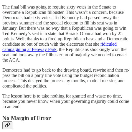
The final bill was going to require sixty votes in the Senate to
overcome a Republican filibuster. This wasn’t a concern, because
Democrats had sixty votes. Ted Kennedy had passed away the
previous summer and the special election to fill his seat was in
January. But there was no way that a Republican was going to win
Ted Kennedy’s seat in a state that Barack Obama had won by 25
points. Well, thanks to a fired up Republican base and a Democratic
candidate so out of touch with the electorate that she
ridiculed
campaigning at Fenway Park
, the Republicans shockingly won the
seat and took away the filibuster proof majority we needed to enact
the ACA.
Democrats had to go back to the drawing board, rewrite and then re-
pass the bill on a party line vote using the budget reconciliation
process. This delayed the process by months, made it messier, and
complicated the politics.
The lesson here is to take nothing for granted and waste no time,
because you never know when your governing majority could come
to an end.
No Margin of Error