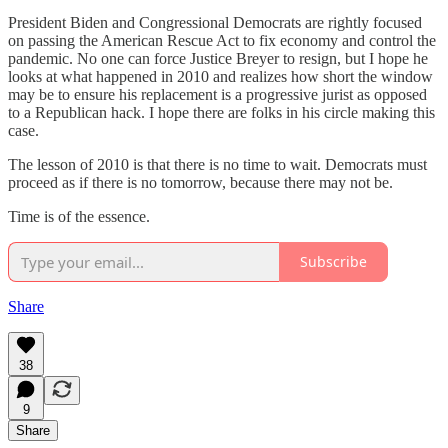
President Biden and Congressional Democrats are rightly focused
on passing the American Rescue Act to fix economy and control the
pandemic. No one can force Justice Breyer to resign, but I hope he
looks at what happened in 2010 and realizes how short the window
may be to ensure his replacement is a progressive jurist as opposed
to a Republican hack. I hope there are folks in his circle making this
case.
The lesson of 2010 is that there is no time to wait. Democrats must
proceed as if there is no tomorrow, because there may not be.
Time is of the essence.
Subscribe
Share
38
9
Share