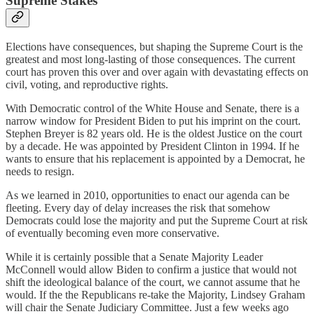
Supreme Stakes
Elections have consequences, but shaping the Supreme Court is the
greatest and most long-lasting of those consequences. The current
court has proven this over and over again with devastating effects on
civil, voting, and reproductive rights.
With Democratic control of the White House and Senate, there is a
narrow window for President Biden to put his imprint on the court.
Stephen Breyer is 82 years old. He is the oldest Justice on the court
by a decade. He was appointed by President Clinton in 1994. If he
wants to ensure that his replacement is appointed by a Democrat, he
needs to resign.
As we learned in 2010, opportunities to enact our agenda can be
fleeting. Every day of delay increases the risk that somehow
Democrats could lose the majority and put the Supreme Court at risk
of eventually becoming even more conservative.
While it is certainly possible that a Senate Majority Leader
McConnell would allow Biden to confirm a justice that would not
shift the ideological balance of the court, we cannot assume that he
would. If the the Republicans re-take the Majority, Lindsey Graham
will chair the Senate Judiciary Committee. Just a few weeks ago