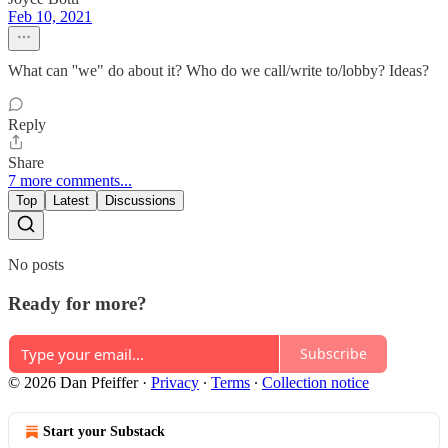
Feb 10, 2021
What can ''we" do about it? Who do we call/write to/lobby? Ideas?
Reply
Share
7 more comments...
Top
Latest
Discussions
No posts
Ready for more?
Subscribe
© 2026 Dan Pfeiffer
·
Privacy
∙
Terms
∙
Collection notice
Start your Substack