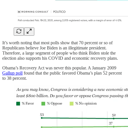
It’s worth noting that most polls show that 70 percent or so of
Republicans believe Joe Biden is an illegitimate president.
Therefore, a large segment of people who think Biden stole the
election also supports his COVID and economic recovery plans.
Obama’s Recovery Act was never this popular. A January 2009
Gallup poll
found that the public favored Obama’s plan 52 percent
to 38 percent.