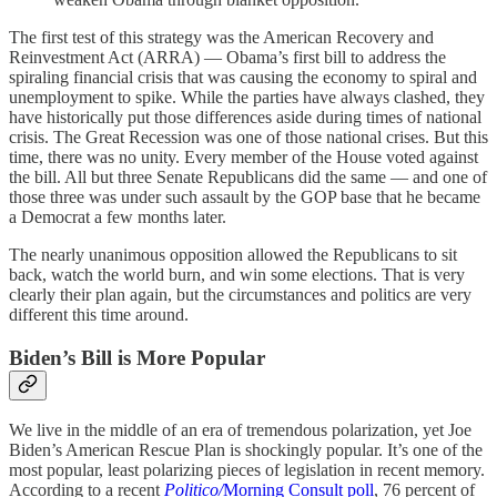
The first test of this strategy was the American Recovery and
Reinvestment Act (ARRA) — Obama’s first bill to address the
spiraling financial crisis that was causing the economy to spiral and
unemployment to spike. While the parties have always clashed, they
have historically put those differences aside during times of national
crisis. The Great Recession was one of those national crises. But this
time, there was no unity. Every member of the House voted against
the bill. All but three Senate Republicans did the same — and one of
those three was under such assault by the GOP base that he became
a Democrat a few months later.
The nearly unanimous opposition allowed the Republicans to sit
back, watch the world burn, and win some elections. That is very
clearly their plan again, but the circumstances and politics are very
different this time around.
Biden’s Bill is More Popular
We live in the middle of an era of tremendous polarization, yet Joe
Biden’s American Rescue Plan is shockingly popular. It’s one of the
most popular, least polarizing pieces of legislation in recent memory.
According to a recent
Politico/
Morning Consult
poll
, 76 percent of