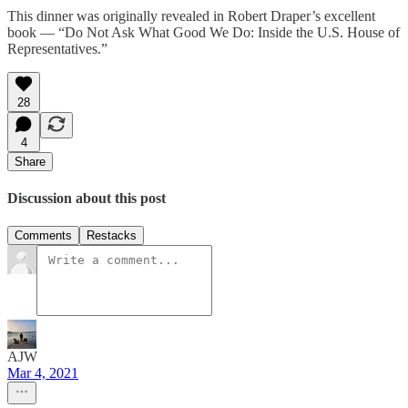
This dinner was originally revealed in Robert Draper’s excellent
book — “Do Not Ask What Good We Do: Inside the U.S. House of
Representatives.”
28
4
Share
Discussion about this post
Comments
Restacks
AJW
Mar 4, 2021