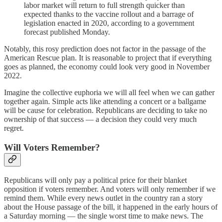
labor market will return to full strength quicker than
expected thanks to the vaccine rollout and a barrage of
legislation enacted in 2020, according to a government
forecast published Monday.
Notably, this rosy prediction does not factor in the passage of the
American Rescue plan. It is reasonable to project that if everything
goes as planned, the economy could look very good in November
2022.
Imagine the collective euphoria we will all feel when we can gather
together again. Simple acts like attending a concert or a ballgame
will be cause for celebration. Republicans are deciding to take no
ownership of that success — a decision they could very much
regret.
Will Voters Remember?
Republicans will only pay a political price for their blanket
opposition if voters remember. And voters will only remember if we
remind them. While every news outlet in the country ran a story
about the House passage of the bill, it happened in the early hours of
a Saturday morning — the single worst time to make news. The