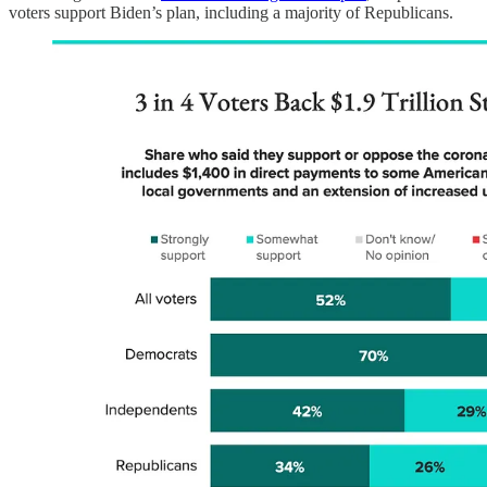
voters support Biden’s plan, including a majority of Republicans.