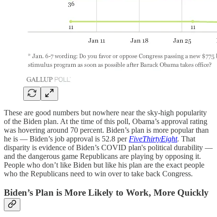
These are good numbers but nowhere near the sky-high popularity
of the Biden plan. At the time of this poll, Obama’s approval rating
was hovering around 70 percent. Biden’s plan is more popular than
he is — Biden’s job approval is 52.8 per
FiveThirtyEight
.
That
disparity is evidence of Biden’s COVID plan's political durability —
and the dangerous game Republicans are playing by opposing it.
People who don’t like Biden but like his plan are the exact people
who the Republicans need to win over to take back Congress.
Biden’s Plan is More Likely to Work, More Quickly