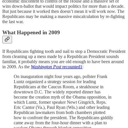
economic discontent to control of the House and a massive set of
wins down-ballot that would impact politics for more than a decade.
But just because it worked then doesn’t mean it will work now. The
Republicans may be making a massive miscalculation by re-fighting
the last war.
What Happened in 2009
If Republicans fighting tooth and nail to stop a Democratic President
from cleaning up a mess made by a Republican President sounds
familiar, it probably means you are old enough to have been around
in 2009. As the
Washington Post
recounted
1
:
On inauguration night four years ago, pollster Frank
Luntz organized a strategy session for leading
Republicans at the Caucus Room, a steakhouse in
downtown D.C. The widely reported dinner has
become the creation myth of the Obama opposition, in
which Luntz, former speaker Newt Gingrich, Reps.
Eric Cantor (Va.), Paul Ryan (Wis.) and other leading
Republican lawmakers from both chambers plotted
how to confront the president. The Republicans giddily
came away from the four-hour dinner with a plan to
weaken Obama through blanket opposition.