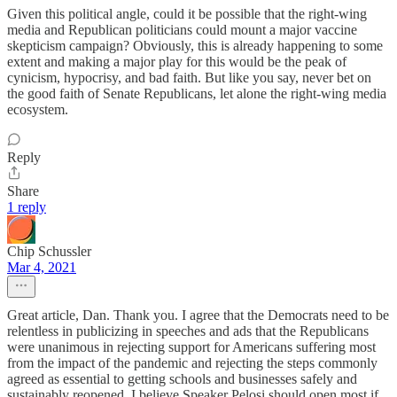
Given this political angle, could it be possible that the right-wing
media and Republican politicians could mount a major vaccine
skepticism campaign? Obviously, this is already happening to some
extent and making a major play for this would be the peak of
cynicism, hypocrisy, and bad faith. But like you say, never bet on
the good faith of Senate Republicans, let alone the right-wing media
ecosystem.
Reply
Share
1 reply
Chip Schussler
Mar 4, 2021
Great article, Dan. Thank you. I agree that the Democrats need to be
relentless in publicizing in speeches and ads that the Republicans
were unanimous in rejecting support for Americans suffering most
from the impact of the pandemic and rejecting the steps commonly
agreed as essential to getting schools and businesses safely and
sustainably reopened. I believe Speaker Pelosi should open most if