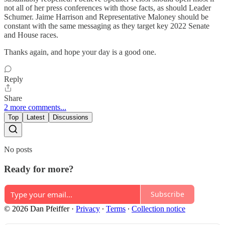
not all of her press conferences with those facts, as should Leader
Schumer. Jaime Harrison and Representative Maloney should be
constant with the same messaging as they target key 2022 Senate
and House races.
Thanks again, and hope your day is a good one.
Reply
Share
2 more comments...
Top
Latest
Discussions
No posts
Ready for more?
Subscribe
© 2026 Dan Pfeiffer
·
Privacy
∙
Terms
∙
Collection notice