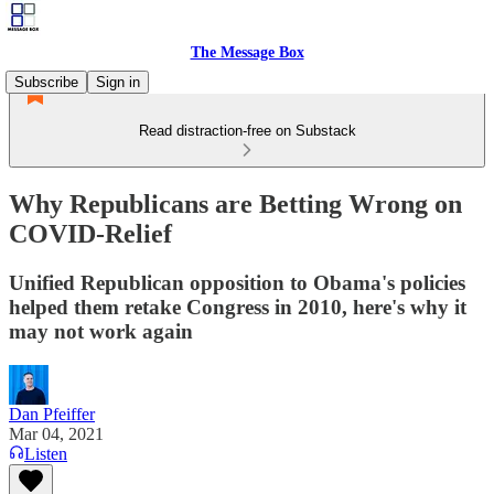
The Message Box
Subscribe
Sign in
Read distraction-free on Substack
Why Republicans are Betting Wrong on
COVID-Relief
Unified Republican opposition to Obama's policies
helped them retake Congress in 2010, here's why it
may not work again
Dan Pfeiffer
Mar 04, 2021
Listen