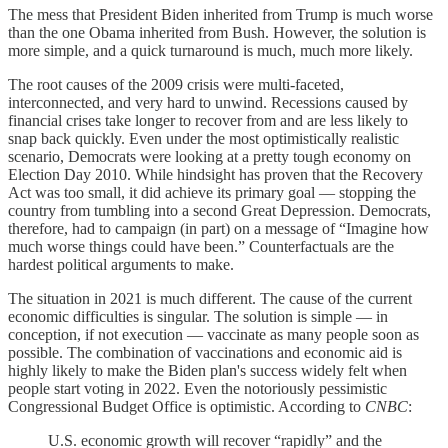
The mess that President Biden inherited from Trump is much worse
than the one Obama inherited from Bush. However, the solution is
more simple, and a quick turnaround is much, much more likely.
The root causes of the 2009 crisis were multi-faceted,
interconnected, and very hard to unwind. Recessions caused by
financial crises take longer to recover from and are less likely to
snap back quickly. Even under the most optimistically realistic
scenario, Democrats were looking at a pretty tough economy on
Election Day 2010. While hindsight has proven that the Recovery
Act was too small, it did achieve its primary goal — stopping the
country from tumbling into a second Great Depression. Democrats,
therefore, had to campaign (in part) on a message of “Imagine how
much worse things could have been.” Counterfactuals are the
hardest political arguments to make.
The situation in 2021 is much different. The cause of the current
economic difficulties is singular. The solution is simple — in
conception, if not execution — vaccinate as many people soon as
possible. The combination of vaccinations and economic aid is
highly likely to make the Biden plan's success widely felt when
people start voting in 2022. Even the notoriously pessimistic
Congressional Budget Office is optimistic. According to
CNBC
:
U.S. economic growth will recover “rapidly” and the