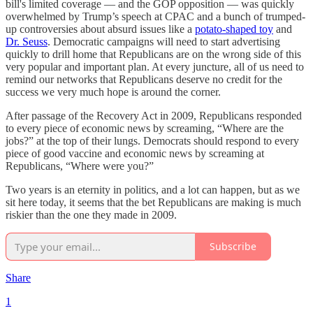
bill's limited coverage — and the GOP opposition — was quickly
overwhelmed by Trump’s speech at CPAC and a bunch of trumped-
up controversies about absurd issues like a
potato-shaped toy
and
Dr. Seuss
. Democratic campaigns will need to start advertising
quickly to drill home that Republicans are on the wrong side of this
very popular and important plan. At every juncture, all of us need to
remind our networks that Republicans deserve no credit for the
success we very much hope is around the corner.
After passage of the Recovery Act in 2009, Republicans responded
to every piece of economic news by screaming, “Where are the
jobs?” at the top of their lungs. Democrats should respond to every
piece of good vaccine and economic news by screaming at
Republicans, “Where were you?”
Two years is an eternity in politics, and a lot can happen, but as we
sit here today, it seems that the bet Republicans are making is much
riskier than the one they made in 2009.
Subscribe
Share
1