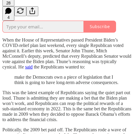
28
4
Subscribe
When the House of Representatives passed President Biden’s
COVID-relief plan last weekend, every single Republican voted
against it. Earlier this week, Senator John Thune, Mitch
McConnell’s deputy, predicted that every Republican Senator would
vote against the Biden plan. Thune’s reasoning was typically
cynical. He
said
the Republicans wanted to:
make the Democrats own a piece of legislation that I
think is going to have long-term adverse consequences.
This was the latest example of Republicans saying the quiet part out
loud. Thune is admitting they are making a bet that the Biden plan
won’t work, and Republicans can reap the political rewards of a
sub-standard economy in 2022. This is the same bet the Republicans
made in 2009 when they decided to oppose Barack Obama’s efforts
to address the financial crisis.
Politically, the 2009 bet paid off. The Republicans rode a wave of