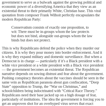
government to serve as a bulwark against the growing political and
economic power of a diversifying America that they view as an
existential threat to their primarily White, Christian base. This viral
quotation from composer Frank Wilhoit perfectly encapsulates the
modern Republican Party:
Conservatism consists of exactly one proposition, to
wit: There must be in-groups whom the law protects
but does not bind, alongside out-groups whom the law
binds but does not protect.
This is why Republicans defend the police when they murder our
citizens. It is why they pour money into border enforcement. And it
is why they expand military and domestic surveillance. But when a
Democrat is in charge — particularly if it’s a Black president with a
white vice president or a white president with a Black vice president
— the government becomes an existential threat. The Republican
narrative depends on sowing distrust and fear about the government.
Pushing conspiracy theories about the vaccines should be seen in the
same vein as Republican paranoia about gun confiscation, “Deep
State” opposition to Trump, the “War on Christmas,” and
schoolchildren being indoctrinated with “Critical Race Theory.”
Republicans need their base jacked up on a high dosage of fear,
particularly of institutions. The idea the government is forcing you to
get an unproven shot for an overhyped virus serves that exact