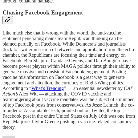
through collateral damage.
Chasing Facebook Engagement
Like much else that is wrong with the world, the anti-vaccine
sentiment penetrating mainstream Republican thinking can be
blamed partially on Facebook. While Democrats and journalists
flock to Twitter in search of retweets and approbation from the echo
chamber, the Republicans are focusing their time and energy on
Facebook. Ben Shapiro, Candace Owens, and Dan Bongino have
become power players within MAGA politics through their ability to
generate massive and consistent Facebook engagement. Posting
vaccine misinformation on Facebook is a great way to generate
engagement and attention, the currency of Right-Wing politics.
According to “
What’s Trending
” — an essential newsletter by
CAP
Action’s
Alex Witt — attacking the COVID vaccine and
fearmongering about vaccine mandates was the subject of a number
of top Facebook posts from conservatives. As Jesse Lehrich, the co-
founder of Accountable Tech, pointed out on Twitter, the top
Facebook post in the entire United States on July 16th was one from
Rep. Marjorie Taylor Greene pushing a vaccine-related conspiracy
theory.