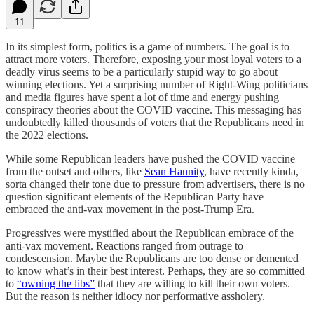
11
In its simplest form, politics is a game of numbers. The goal is to
attract more voters. Therefore, exposing your most loyal voters to a
deadly virus seems to be a particularly stupid way to go about
winning elections. Yet a surprising number of Right-Wing politicians
and media figures have spent a lot of time and energy pushing
conspiracy theories about the COVID vaccine. This messaging has
undoubtedly killed thousands of voters that the Republicans need in
the 2022 elections.
While some Republican leaders have pushed the COVID vaccine
from the outset and others, like
Sean Hannity
, have recently kinda,
sorta changed their tone due to pressure from advertisers, there is no
question significant elements of the Republican Party have
embraced the anti-vax movement in the post-Trump Era.
Progressives were mystified about the Republican embrace of the
anti-vax movement. Reactions ranged from outrage to
condescension. Maybe the Republicans are too dense or demented
to know what’s in their best interest. Perhaps, they are so committed
to
“owning the libs”
that they are willing to kill their own voters.
But the reason is neither idiocy nor performative assholery.