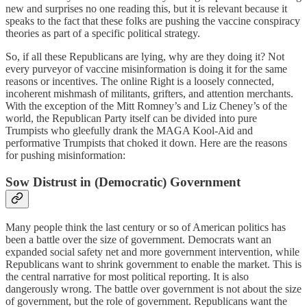
new and surprises no one reading this, but it is relevant because it
speaks to the fact that these folks are pushing the vaccine conspiracy
theories as part of a specific political strategy.
So, if all these Republicans are lying, why are they doing it? Not
every purveyor of vaccine misinformation is doing it for the same
reasons or incentives. The online Right is a loosely connected,
incoherent mishmash of militants, grifters, and attention merchants.
With the exception of the Mitt Romney’s and Liz Cheney’s of the
world, the Republican Party itself can be divided into pure
Trumpists who gleefully drank the MAGA Kool-Aid and
performative Trumpists that choked it down. Here are the reasons
for pushing misinformation:
Sow Distrust in (Democratic) Government
Many people think the last century or so of American politics has
been a battle over the size of government. Democrats want an
expanded social safety net and more government intervention, while
Republicans want to shrink government to enable the market. This is
the central narrative for most political reporting. It is also
dangerously wrong. The battle over government is not about the size
of government, but the role of government. Republicans want the