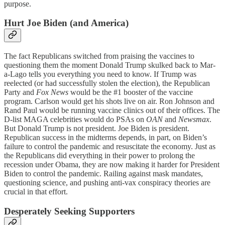
purpose.
Hurt Joe Biden (and America)
The fact Republicans switched from praising the vaccines to
questioning them the moment Donald Trump skulked back to Mar-
a-Lago tells you everything you need to know. If Trump was
reelected (or had successfully stolen the election), the Republican
Party and
Fox News
would be the #1 booster of the vaccine
program. Carlson would get his shots live on air. Ron Johnson and
Rand Paul would be running vaccine clinics out of their offices. The
D-list MAGA celebrities would do PSAs on
OAN
and
Newsmax
.
But Donald Trump is not president. Joe Biden is president.
Republican success in the midterms depends, in part, on Biden’s
failure to control the pandemic and resuscitate the economy. Just as
the Republicans did everything in their power to prolong the
recession under Obama, they are now making it harder for President
Biden to control the pandemic. Railing against mask mandates,
questioning science, and pushing anti-vax conspiracy theories are
crucial in that effort.
Desperately Seeking Supporters