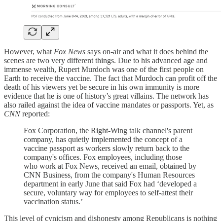
However, what
Fox News
says on-air and what it does behind the
scenes are two very different things. Due to his advanced age and
immense wealth, Rupert Murdoch was one of the first people on
Earth to receive the vaccine. The fact that Murdoch can profit off the
death of his viewers yet be secure in his own immunity is more
evidence that he is one of history’s great villains. The network has
also railed against the idea of vaccine mandates or passports. Yet, as
CNN
reported:
Fox Corporation, the Right-Wing talk channel's parent
company, has quietly implemented the concept of a
vaccine passport as workers slowly return back to the
company's offices. Fox employees, including those
who work at Fox News, received an email, obtained by
CNN Business, from the company's Human Resources
department in early June that said Fox had ‘developed a
secure, voluntary way for employees to self-attest their
vaccination status.’
This level of cynicism and dishonesty among Republicans is nothing