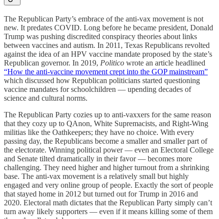
The Republican Party’s embrace of the anti-vax movement is not
new. It predates COVID. Long before he became president, Donald
Trump was pushing discredited conspiracy theories about links
between vaccines and autism. In 2011, Texas Republicans revolted
against the idea of an HPV vaccine mandate proposed by the state’s
Republican governor. In 2019,
Politico
wrote an article headlined
“How the anti-vaccine movement crept into the GOP mainstream”
which discussed how Republican politicians started questioning
vaccine mandates for schoolchildren — upending decades of
science and cultural norms.
The Republican Party cozies up to anti-vaxxers for the same reason
that they cozy up to QAnon, White Supremacists, and Right-Wing
militias like the Oathkeepers; they have no choice. With every
passing day, the Republicans become a smaller and smaller part of
the electorate. Winning political power — even an Electoral College
and Senate tilted dramatically in their favor — becomes more
challenging. They need higher and higher turnout from a shrinking
base. The anti-vax movement is a relatively small but highly
engaged and very online group of people. Exactly the sort of people
that stayed home in 2012 but turned out for Trump in 2016 and
2020. Electoral math dictates that the Republican Party simply can’t
turn away likely supporters — even if it means killing some of them