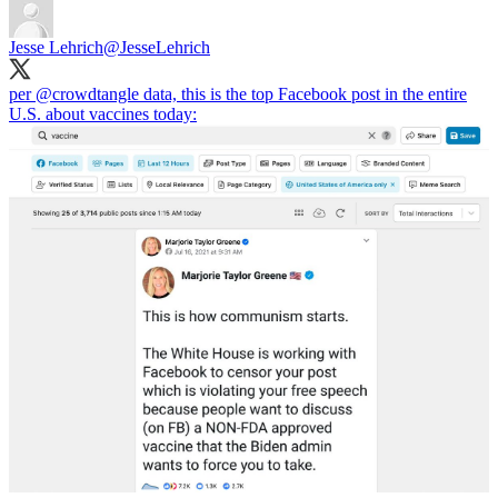
Jesse Lehrich
@JesseLehrich
per
@crowdtangle
data, this is the top Facebook post in the entire
U.S. about vaccines today: