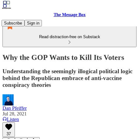
The Message Box
Subscribe
Sign in
Read distraction-free on Substack
Why the GOP Wants to Kill Its Voters
Understanding the seemingly illogical political logic
behind the Republican embrace of anti-vaccine
conspiracy theories
Dan Pfeiffer
Jul 28, 2021
Listen
37