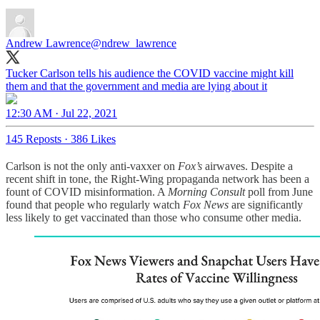
Andrew Lawrence
@ndrew_lawrence
Tucker Carlson tells his audience the COVID vaccine might kill
them and that the government and media are lying about it
12:30 AM · Jul 22, 2021
145 Reposts
·
386 Likes
Carlson is not the only anti-vaxxer on
Fox’s
airwaves. Despite a
recent shift in tone, the Right-Wing propaganda network has been a
fount of COVID misinformation. A
Morning Consult
poll from June
found that people who regularly watch
Fox News
are significantly
less likely to get vaccinated than those who consume other media.