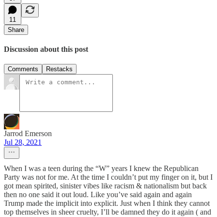
11
Share
Discussion about this post
Comments
Restacks
Jarrod Emerson
Jul 28, 2021
When I was a teen during the “W” years I knew the Republican
Party was not for me. At the time I couldn’t put my finger on it, but I
got mean spirited, sinister vibes like racism & nationalism but back
then no one said it out loud. Like you’ve said again and again
Trump made the implicit into explicit. Just when I think they cannot
top themselves in sheer cruelty, I’ll be damned they do it again ( and