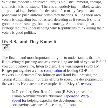
While the modern Republican Party is nihilistic, immoral, corrupt,
and racist, it is not stupid. There is an underlying — albeit twisted
— political logic behind the decision of so many Republican
politicians to push anti-vax conspiracy theories. Killing their own
voters is disgusting but not as self-defeating as it seems. It’s not a
good or moral strategy, but it is a strategy. And defeating that
strategy requires understanding why Republicans think killing their
voters is good politics.
It’s B.S., and They Know It
The first — and most important thing — to understand is that the
Right-Wingers pushing anti-vax messaging are full of cynical B.S. If
you don’t believe me, listen to them. The
Washington Post’s
J.M.
Rieger put together a
video compilation
of leading GOP anti-
vaxxers like Senators Ron Johnson and Rand Paul praising the
Trump Administration for their efforts to speed the development of
the vaccine. Here are some examples from Rieger’s
research
:
In December, Sen. Ron Johnson (R-Wis.) praised the
Trump Administration’s “brilliant”
Operation Warp
Speed
for helping expedite the development of
coronavirus vaccines. Since then, Johnson