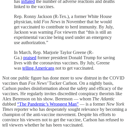
has
inflated
the number of adverse reactions and deaths
linked to the vaccines.
Rep. Ronny Jackson (R-Tex.), a former White House
physician, told
Fox News
in November that he would
get vaccinated to contribute to herd immunity. By July,
Jackson was warning
Fox
viewers that “this is still an
experimental vaccine being used under an emergency
use authorization.”
In March, Rep. Marjorie Taylor Greene (R-
Ga.)
praised
former president Donald Trump for saving
lives with the coronavirus vaccines. By July, Greene
was
telling Americans
not to get vaccinated.
Not one public figure has done more to sow distrust in the COVID
vaccines than
Fox News’
Tucker Carlson. On a nightly basis,
Carlson pushes disinformation about the safety and efficacy of the
vaccines. He regularly invites discredited conspiracy theorists like
Alex Berenson on his show. Berenson — whom
The Atlantic
dubbed
“The Pandemic’s Wrongest Man”
— is a former
New York
Times
reporter who has desperately sought relevance by becoming a
champion of the anti-vaccine movement. Despite his efforts to
convince his viewers not to get the vaccine, Carlson has refused to
tell viewers whether he has been vaccinated.