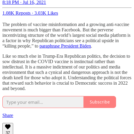
8:18 PM · Jul 16, 2021
1.08K Reposts
·
3.03K Likes
The problem of vaccine misinformation and a growing anti-vaccine
movement is much bigger than Facebook. But the perverse
incentivizing structure of the world’s largest social media platform is
a factor in why Republican politicians see a political upside in
“killing people,” to
paraphrase President Biden
.
Like so much else in Trump-Era Republican politics, the decision to
sow distrust in the COVID vaccine is instinctual rather than
intellectual. It is a massive indictment of our politics and media
environment that such a cynical and dangerous approach is not the
death knell for those who adopt it. Understanding the political forces
that reward such behavior is crucial to Democratic success in 2022
and beyond.
Subscribe
Share
37