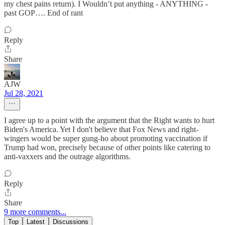
my chest pains return). I Wouldn’t put anything - ANYTHING -
past GOP…. End of rant
Reply
Share
AJW
Jul 28, 2021
I agree up to a point with the argument that the Right wants to hurt
Biden's America. Yet I don't believe that Fox News and right-
wingers would be super gung-ho about promoting vaccination if
Trump had won, precisely because of other points like catering to
anti-vaxxers and the outrage algorithms.
Reply
Share
9 more comments...
Top
Latest
Discussions