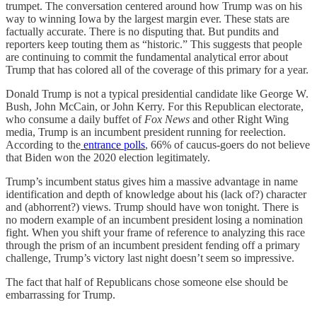
trumpet. The conversation centered around how Trump was on his
way to winning Iowa by the largest margin ever. These stats are
factually accurate. There is no disputing that. But pundits and
reporters keep touting them as “historic.” This suggests that people
are continuing to commit the fundamental analytical error about
Trump that has colored all of the coverage of this primary for a year.
Donald Trump is not a typical presidential candidate like George W.
Bush, John McCain, or John Kerry. For this Republican electorate,
who consume a daily buffet of
Fox News
and other Right Wing
media, Trump is an incumbent president running for reelection.
According to the
entrance polls
, 66% of caucus-goers do not believe
that Biden won the 2020 election legitimately.
Trump’s incumbent
status gives him a massive advantage in name
identification and depth of knowledge about his (lack of?) character
and (abhorrent?) views. Trump should have won tonight. There is
no modern example of an incumbent president losing a nomination
fight. When you shift your frame of reference to analyzing this race
through the prism of an incumbent president fending off a primary
challenge, Trump’s victory last night doesn’t seem so impressive.
The fact that half of Republicans chose someone else should be
embarrassing for Trump.