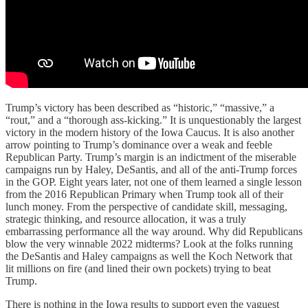
Trump’s victory has been described as “historic,” “massive,” a
“rout,” and a “thorough ass-kicking.” It is unquestionably the largest
victory in the modern history of the Iowa Caucus. It is also another
arrow pointing to Trump’s dominance over a weak and feeble
Republican Party. Trump’s margin is an indictment of the miserable
campaigns run by Haley, DeSantis, and all of the anti-Trump forces
in the GOP. Eight years later, not one of them learned a single lesson
from the 2016 Republican Primary when Trump took all of their
lunch money. From the perspective of candidate skill, messaging,
strategic thinking, and resource allocation, it was a truly
embarrassing performance all the way around. Why did Republicans
blow the very winnable 2022 midterms? Look at the folks running
the DeSantis and Haley campaigns as well the Koch Network that
lit millions on fire (and lined their own pockets) trying to beat
Trump.
There is nothing in the Iowa results to support even the vaguest