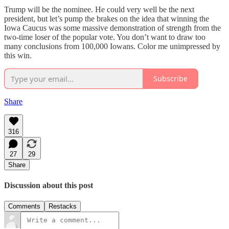
Trump will be the nominee. He could very well be the next
president, but let’s pump the brakes on the idea that winning the
Iowa Caucus was some massive demonstration of strength from the
two-time loser of the popular vote. You don’t want to draw too
many conclusions from 100,000 Iowans. Color me unimpressed by
this win.
Subscribe
Share
316
27
29
Share
Discussion about this post
Comments
Restacks