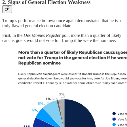
2. Signs of General Election Weakness
Trump’s performance in Iowa once again demonstrated that he is a
truly flawed general election candidate.
First, in the
Des Moines Register
poll, more than a quarter of likely
caucus-goers would not vote for Trump if he were the nominee.