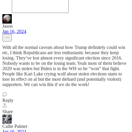
Jason
Jan 16, 2024
With all the normal caveats about how Trump definitely could win
etc, I think Republicans are less enthusiastic because they keep
losing. They’ve lost almost every significant election since 2016.
Nobody wants to be on the losing team. Yeah most of them believe
2020 was stolen but Biden is in the WH so he “won” that fight.
People like Kari Lake crying wolf about stolen elections starts to
lose its effect on al but the most diehard (and potentially violent)
supporters. We can win this if we do the work!
Reply
Share
Callie Palmer
Jan 16, 2024