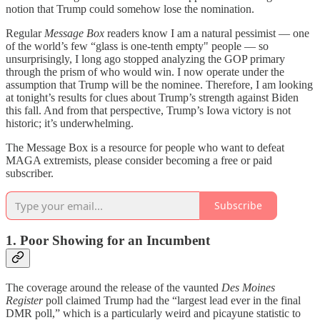
notion that Trump could somehow lose the nomination.
Regular
Message Box
readers know I am a natural pessimist — one
of the world’s few “glass is one-tenth empty" people — so
unsurprisingly, I long ago stopped analyzing the GOP primary
through the prism of who would win. I now operate under the
assumption that Trump will be the nominee. Therefore, I am looking
at tonight’s results for clues about Trump’s strength against Biden
this fall. And from that perspective, Trump’s Iowa victory is not
historic; it’s underwhelming.
The Message Box is a resource for people who want to defeat
MAGA extremists, please consider becoming a free or paid
subscriber.
Subscribe
1. Poor Showing for an Incumbent
The coverage around the release of the vaunted
Des Moines
Register
poll claimed Trump had the “largest lead ever in the final
DMR poll,” which is a particularly weird and picayune statistic to