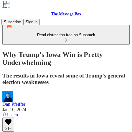
The Message Box
Subscribe
Sign in
Read distraction-free on Substack
Why Trump's Iowa Win is Pretty
Underwhelming
The results in Iowa reveal some of Trump's general
election weaknesses
Dan Pfeiffer
Jan 16, 2024
Listen
316