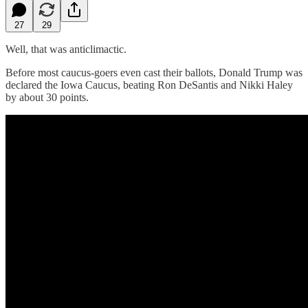
27
29
Well, that was anticlimactic.
Before most caucus-goers even cast their ballots, Donald Trump was
declared the Iowa Caucus, beating Ron DeSantis and Nikki Haley
by about 30
points.