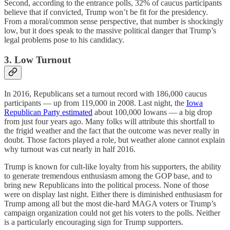
Second, according to the entrance polls, 32% of caucus participants
believe that if convicted, Trump won’t be fit for the presidency.
From a moral/common sense perspective, that number is shockingly
low, but it does speak to the massive political danger that Trump’s
legal problems pose to his candidacy.
3. Low Turnout
In 2016, Republicans set a turnout record with 186,000 caucus
participants — up from 119,000 in 2008. Last night, the
Iowa
Republican Party estimated
about 100,000 Iowans — a big drop
from just four years ago. Many folks will attribute this shortfall to
the frigid weather and the fact that the outcome was never really in
doubt. Those factors played a role, but weather alone cannot explain
why turnout was cut nearly in half 2016.
Trump is known for cult-like loyalty from his supporters, the ability
to generate tremendous enthusiasm among the GOP base, and to
bring new Republicans into the political process. None of those
were on display last night. Either there is diminished enthusiasm for
Trump among all but the most die-hard MAGA voters or Trump’s
campaign organization could not get his voters to the polls. Neither
is a particularly encouraging sign for Trump supporters.