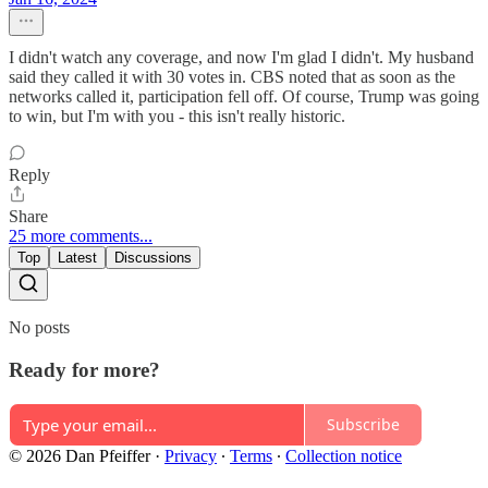
I didn't watch any coverage, and now I'm glad I didn't. My husband
said they called it with 30 votes in. CBS noted that as soon as the
networks called it, participation fell off. Of course, Trump was going
to win, but I'm with you - this isn't really historic.
Reply
Share
25 more comments...
Top
Latest
Discussions
No posts
Ready for more?
Subscribe
© 2026 Dan Pfeiffer
·
Privacy
∙
Terms
∙
Collection notice