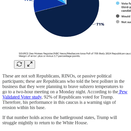
These are not soft Republicans, RINOs, or passive political
participants; these are Republicans who told the best pollster in the
business that they were planning to brave subzero temperatures to
go to a two-hour meeting on a Monday night. According to the
Pew
Validated Voter study
, 92% of Republicans voted for Trump.
Therefore, his performance in this caucus is a warning sign of
erosion within his base.
If that number holds across the battleground states, Trump will
struggle mightily to return to the White House.