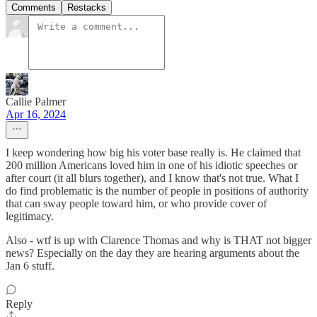
Comments
Restacks
Callie Palmer
Apr 16, 2024
I keep wondering how big his voter base really is. He claimed that
200 million Americans loved him in one of his idiotic speeches or
after court (it all blurs together), and I know that's not true. What I
do find problematic is the number of people in positions of authority
that can sway people toward him, or who provide cover of
legitimacy.
Also - wtf is up with Clarence Thomas and why is THAT not bigger
news? Especially on the day they are hearing arguments about the
Jan 6 stuff.
Reply