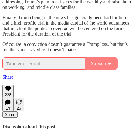
addressing Trump’s plan to cut taxes for the wealthy and raise them
on working- and middle-class families.
FInally, Trump being in the news has generally been bad for him
and a high profile trial in the media capital of the world guarantees
that much of the political coverage will be centered on the former
President for the duration of the trial.
Of course, a conviction doesn’t guarantee a Trump loss, but that’s
not the same as saying it doesn’t matter.
Subscribe
Share
228
14
26
Share
Discussion about this post