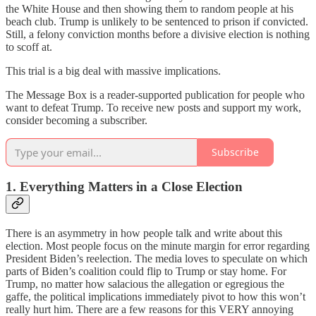
the White House and then showing them to random people at his
beach club. Trump is unlikely to be sentenced to prison if convicted.
Still, a felony conviction months before a divisive election is nothing
to scoff at.
This trial is a big deal with massive implications.
The Message Box is a reader-supported publication for people who
want to defeat Trump. To receive new posts and support my work,
consider becoming a subscriber.
Subscribe
1. Everything Matters in a Close Election
There is an asymmetry in how people talk and write about this
election. Most people focus on the minute margin for error regarding
President Biden’s reelection. The media loves to speculate on which
parts of Biden’s coalition could flip to Trump or stay home. For
Trump, no matter how salacious the allegation or egregious the
gaffe, the political implications immediately pivot to how this won’t
really hurt him. There are a few reasons for this VERY annoying