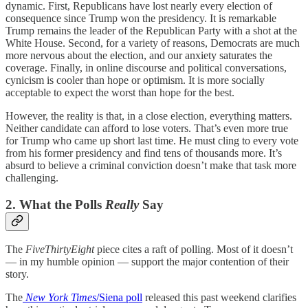
dynamic. First, Republicans have lost nearly every election of
consequence since Trump won the presidency. It is remarkable
Trump remains the leader of the Republican Party with a shot at the
White House. Second, for a variety of reasons, Democrats are much
more nervous about the election, and our anxiety saturates the
coverage. Finally, in online discourse and political conversations,
cynicism is cooler than hope or optimism. It is more socially
acceptable to expect the worst than hope for the best.
However, the reality is that, in a close election, everything matters.
Neither candidate can afford to lose voters. That’s even more true
for Trump who came up short last time. He must cling to every vote
from his former presidency and find tens of thousands more. It’s
absurd to believe a criminal conviction doesn’t make that task more
challenging.
2. What the Polls
Really
Say
The
FiveThirtyEight
piece cites a raft of polling. Most of it doesn’t
— in my humble opinion — support the major contention of their
story.
The
New York Times
/Siena poll
released this past weekend clarifies