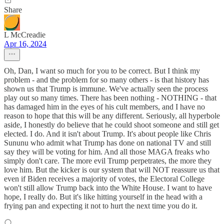
Share
L McCreadie
Apr 16, 2024
Oh, Dan, I want so much for you to be correct. But I think my
problem - and the problem for so many others - is that history has
shown us that Trump is immune. We've actually seen the process
play out so many times. There has been nothing - NOTHING - that
has damaged him in the eyes of his cult members, and I have no
reason to hope that this will be any different. Seriously, all hyperbole
aside, I honestly do believe that he could shoot someone and still get
elected. I do. And it isn't about Trump. It's about people like Chris
Sununu who admit what Trump has done on national TV and still
say they will be voting for him. And all those MAGA freaks who
simply don't care. The more evil Trump perpetrates, the more they
love him. But the kicker is our system that will NOT reassure us that
even if Biden receives a majority of votes, the Electoral College
won't still allow Trump back into the White House. I want to have
hope, I really do. But it's like hitting yourself in the head with a
frying pan and expecting it not to hurt the next time you do it.