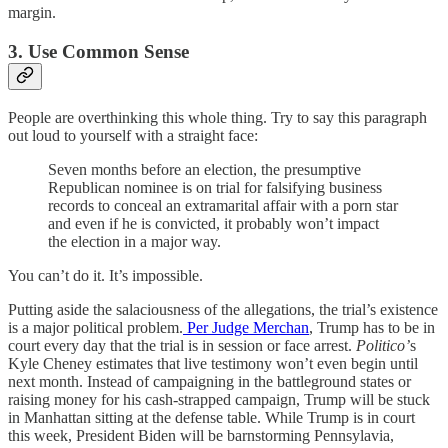
margin.
3. Use Common Sense
People are overthinking this whole thing. Try to say this paragraph
out loud to yourself with a straight face:
Seven months before an election, the presumptive
Republican nominee is on trial for falsifying business
records to conceal an extramarital affair with a porn star
and even if he is convicted, it probably won’t impact
the election in a major way.
You can’t do it. It’s impossible.
Putting aside the salaciousness of the allegations, the trial’s existence
is a major political problem.
Per Judge Merchan
, Trump has to be in
court every day that the trial is in session or face arrest.
Politico’
s
Kyle Cheney estimates that live testimony won’t even begin until
next month. Instead of campaigning in the battleground states or
raising money for his cash-strapped campaign, Trump will be stuck
in Manhattan sitting at the defense table. While Trump is in court
this week, President Biden will be barnstorming Pennsylavia,