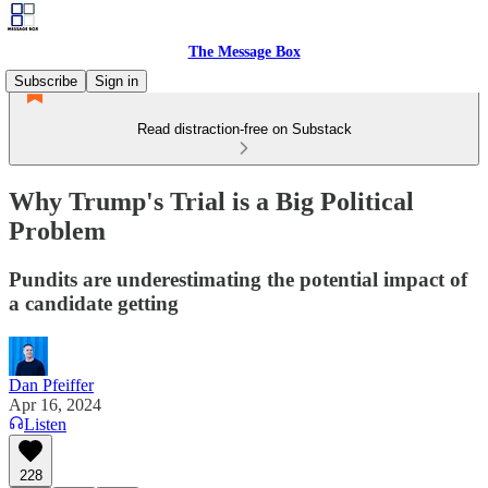
The Message Box
Subscribe
Sign in
Read distraction-free on Substack
Why Trump's Trial is a Big Political
Problem
Pundits are underestimating the potential impact of
a candidate getting
Dan Pfeiffer
Apr 16, 2024
Listen
228