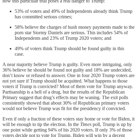
how this particular trial poses a real danger to Trump:
53% of voters and 49% of Independents already think Trump
has committed serious crimes;
58% believe the charges of hush money payments made to the
porn star Stormy Daniels are serious. This includes 54% of
Independents and 23% of Trump 2020 voters; and
49% of voters think Trump should be found guilty in this
case.
A near majority believe Trump is guilty. Even more intriguing, only
36% believe he should be found not guilty and 18% are undecided,
don’t know or refused to answer. One in four 2020 Trump voters are
not yet sure if Trump should be acquitted. What happens to those
voters if Trump is convicted? Most of them vote for Trump anyway.
Partisanship is a hell of a drug, but the results of the Republican
Primary suggest that drug’s effects may be waning. The exit polls
consistently showed that about 30% of Republican primary voters
would not believe Trump was fit for the presidency if convicted.
Even if only a fraction of these voters stay home or vote for Biden, it
will be enough to tip the election. In the
Times
poll, Trump is up by
one point while getting 94% of his 2020 voters. If only 3% of those
voters decide not to vote for Trump, Biden will win by a decent