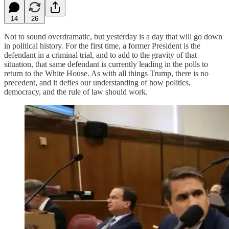
14
26
Not to sound overdramatic, but yesterday is a day that will go down
in political history. For the first time, a former President is the
defendant in a criminal trial, and to add to the gravity of that
situation, that same defendant is currently leading in the polls to
return to the White House. As with all things Trump, there is no
precedent, and it defies our understanding of how politics,
democracy, and the rule of law should work.