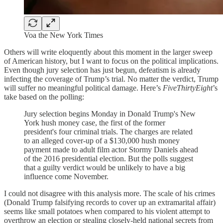
Voa the New York Times
Others will write eloquently about this moment in the larger sweep
of American history, but I want to focus on the political implications.
Even though jury selection has just begun, defeatism is already
infecting the coverage of Trump’s trial. No matter the verdict, Trump
will suffer no meaningful political damage. Here’s
FiveThirtyEight
’s
take based on the polling:
Jury selection begins Monday in Donald Trump's New
York hush money case, the first of the former
president's four criminal trials. The charges are related
to an alleged cover-up of a $130,000 hush money
payment made to adult film actor Stormy Daniels ahead
of the 2016 presidential election. But the polls suggest
that a guilty verdict would be unlikely to have a big
influence come November.
I could not disagree with this analysis more. The scale of his crimes
(Donald Trump falsifying records to cover up an extramarital affair)
seems like small potatoes when compared to his violent attempt to
overthrow an election or stealing closely-held national secrets from