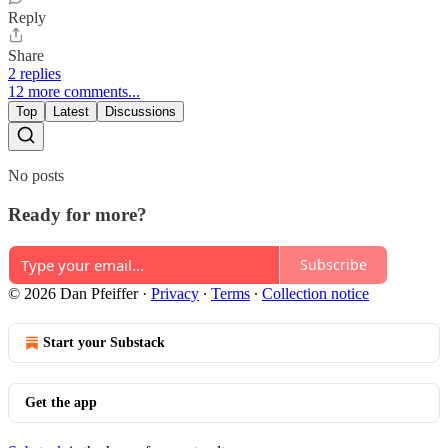
Reply
Share
2 replies
12 more comments...
Top
Latest
Discussions
No posts
Ready for more?
Subscribe
© 2026 Dan Pfeiffer
·
Privacy
∙
Terms
∙
Collection notice
Start your Substack
Get the app