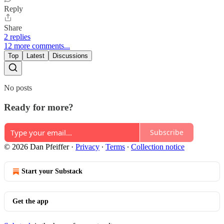
Reply
Share
2 replies
12 more comments...
Top
Latest
Discussions
No posts
Ready for more?
Subscribe
© 2026 Dan Pfeiffer
·
Privacy
∙
Terms
∙
Collection notice
Start your Substack
Get the app