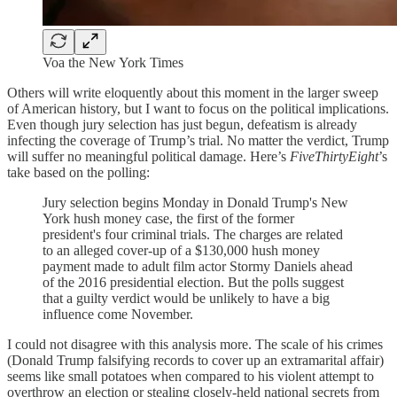
Voa the New York Times
Others will write eloquently about this moment in the larger sweep
of American history, but I want to focus on the political implications.
Even though jury selection has just begun, defeatism is already
infecting the coverage of Trump’s trial. No matter the verdict, Trump
will suffer no meaningful political damage. Here’s
FiveThirtyEight
’s
take based on the polling:
Jury selection begins Monday in Donald Trump's New
York hush money case, the first of the former
president's four criminal trials. The charges are related
to an alleged cover-up of a $130,000 hush money
payment made to adult film actor Stormy Daniels ahead
of the 2016 presidential election. But the polls suggest
that a guilty verdict would be unlikely to have a big
influence come November.
I could not disagree with this analysis more. The scale of his crimes
(Donald Trump falsifying records to cover up an extramarital affair)
seems like small potatoes when compared to his violent attempt to
overthrow an election or stealing closely-held national secrets from