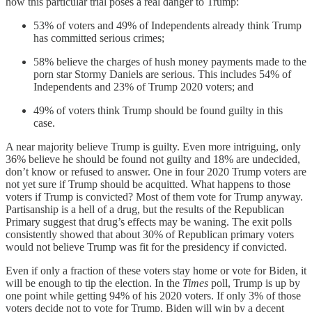
how this particular trial poses a real danger to Trump:
53% of voters and 49% of Independents already think Trump
has committed serious crimes;
58% believe the charges of hush money payments made to the
porn star Stormy Daniels are serious. This includes 54% of
Independents and 23% of Trump 2020 voters; and
49% of voters think Trump should be found guilty in this
case.
A near majority believe Trump is guilty. Even more intriguing, only
36% believe he should be found not guilty and 18% are undecided,
don’t know or refused to answer. One in four 2020 Trump voters are
not yet sure if Trump should be acquitted. What happens to those
voters if Trump is convicted? Most of them vote for Trump anyway.
Partisanship is a hell of a drug, but the results of the Republican
Primary suggest that drug’s effects may be waning. The exit polls
consistently showed that about 30% of Republican primary voters
would not believe Trump was fit for the presidency if convicted.
Even if only a fraction of these voters stay home or vote for Biden, it
will be enough to tip the election. In the
Times
poll, Trump is up by
one point while getting 94% of his 2020 voters. If only 3% of those
voters decide not to vote for Trump, Biden will win by a decent