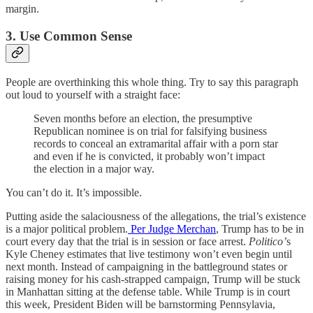
margin.
3. Use Common Sense
People are overthinking this whole thing. Try to say this paragraph
out loud to yourself with a straight face:
Seven months before an election, the presumptive
Republican nominee is on trial for falsifying business
records to conceal an extramarital affair with a porn star
and even if he is convicted, it probably won’t impact
the election in a major way.
You can’t do it. It’s impossible.
Putting aside the salaciousness of the allegations, the trial’s existence
is a major political problem.
Per Judge Merchan
, Trump has to be in
court every day that the trial is in session or face arrest.
Politico’
s
Kyle Cheney estimates that live testimony won’t even begin until
next month. Instead of campaigning in the battleground states or
raising money for his cash-strapped campaign, Trump will be stuck
in Manhattan sitting at the defense table. While Trump is in court
this week, President Biden will be barnstorming Pennsylavia,