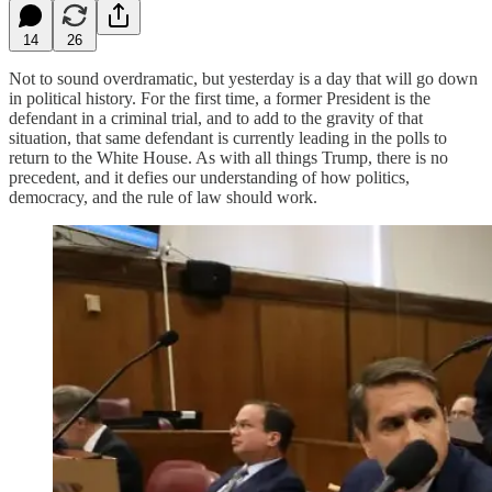
14
26
Not to sound overdramatic, but yesterday is a day that will go down
in political history. For the first time, a former President is the
defendant in a criminal trial, and to add to the gravity of that
situation, that same defendant is currently leading in the polls to
return to the White House. As with all things Trump, there is no
precedent, and it defies our understanding of how politics,
democracy, and the rule of law should work.