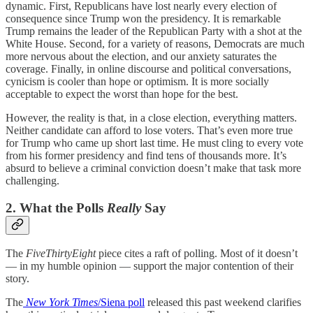
dynamic. First, Republicans have lost nearly every election of
consequence since Trump won the presidency. It is remarkable
Trump remains the leader of the Republican Party with a shot at the
White House. Second, for a variety of reasons, Democrats are much
more nervous about the election, and our anxiety saturates the
coverage. Finally, in online discourse and political conversations,
cynicism is cooler than hope or optimism. It is more socially
acceptable to expect the worst than hope for the best.
However, the reality is that, in a close election, everything matters.
Neither candidate can afford to lose voters. That’s even more true
for Trump who came up short last time. He must cling to every vote
from his former presidency and find tens of thousands more. It’s
absurd to believe a criminal conviction doesn’t make that task more
challenging.
2. What the Polls
Really
Say
The
FiveThirtyEight
piece cites a raft of polling. Most of it doesn’t
— in my humble opinion — support the major contention of their
story.
The
New York Times
/Siena poll
released this past weekend clarifies