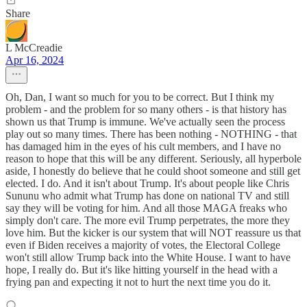
Share
L McCreadie
Apr 16, 2024
Oh, Dan, I want so much for you to be correct. But I think my
problem - and the problem for so many others - is that history has
shown us that Trump is immune. We've actually seen the process
play out so many times. There has been nothing - NOTHING - that
has damaged him in the eyes of his cult members, and I have no
reason to hope that this will be any different. Seriously, all hyperbole
aside, I honestly do believe that he could shoot someone and still get
elected. I do. And it isn't about Trump. It's about people like Chris
Sununu who admit what Trump has done on national TV and still
say they will be voting for him. And all those MAGA freaks who
simply don't care. The more evil Trump perpetrates, the more they
love him. But the kicker is our system that will NOT reassure us that
even if Biden receives a majority of votes, the Electoral College
won't still allow Trump back into the White House. I want to have
hope, I really do. But it's like hitting yourself in the head with a
frying pan and expecting it not to hurt the next time you do it.