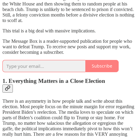
the White House and then showing them to random people at his
beach club. Trump is unlikely to be sentenced to prison if convicted.
Still, a felony conviction months before a divisive election is nothing
to scoff at.
This trial is a big deal with massive implications.
The Message Box is a reader-supported publication for people who
want to defeat Trump. To receive new posts and support my work,
consider becoming a subscriber.
Subscribe
1. Everything Matters in a Close Election
There is an asymmetry in how people talk and write about this
election. Most people focus on the minute margin for error regarding
President Biden’s reelection. The media loves to speculate on which
parts of Biden’s coalition could flip to Trump or stay home. For
Trump, no matter how salacious the allegation or egregious the
gaffe, the political implications immediately pivot to how this won’t
really hurt him. There are a few reasons for this VERY annoying