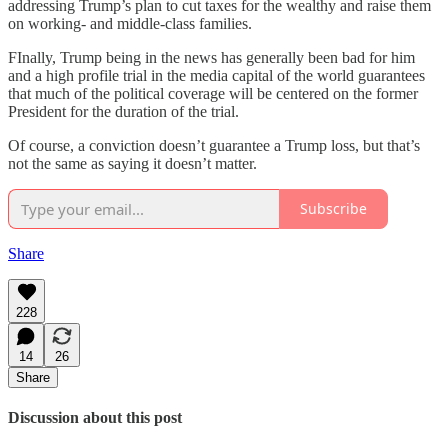
addressing Trump’s plan to cut taxes for the wealthy and raise them
on working- and middle-class families.
FInally, Trump being in the news has generally been bad for him
and a high profile trial in the media capital of the world guarantees
that much of the political coverage will be centered on the former
President for the duration of the trial.
Of course, a conviction doesn’t guarantee a Trump loss, but that’s
not the same as saying it doesn’t matter.
Subscribe
Share
228
14
26
Share
Discussion about this post