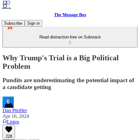
The Message Box
Subscribe
Sign in
Read distraction-free on Substack
Why Trump's Trial is a Big Political
Problem
Pundits are underestimating the potential impact of
a candidate getting
Dan Pfeiffer
Apr 16, 2024
Listen
228