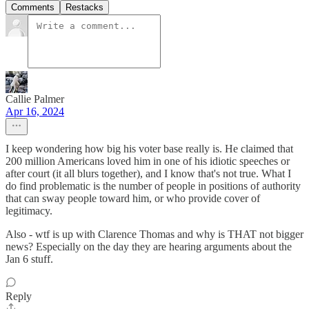
Comments
Restacks
Callie Palmer
Apr 16, 2024
I keep wondering how big his voter base really is. He claimed that
200 million Americans loved him in one of his idiotic speeches or
after court (it all blurs together), and I know that's not true. What I
do find problematic is the number of people in positions of authority
that can sway people toward him, or who provide cover of
legitimacy.
Also - wtf is up with Clarence Thomas and why is THAT not bigger
news? Especially on the day they are hearing arguments about the
Jan 6 stuff.
Reply