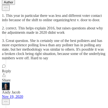
Author
1. This year in particular there was less and different voter contact
info because of the shift to online organizing/text v. door to door.
2. correct. This helps explain 2016, but raises questions about why
the adjustments made in 2020 didnt work
3. Great question. She is certainly one of the best pollsters and has
more experience polling Iowa than any pollster has in polling any
state, but her methodology was similar to others. It's possible it was
a broken clock being right situation, because some of the underlying
numbers were off. Hard to say
Reply
Share
Andy Jacob
Nov 19, 2020