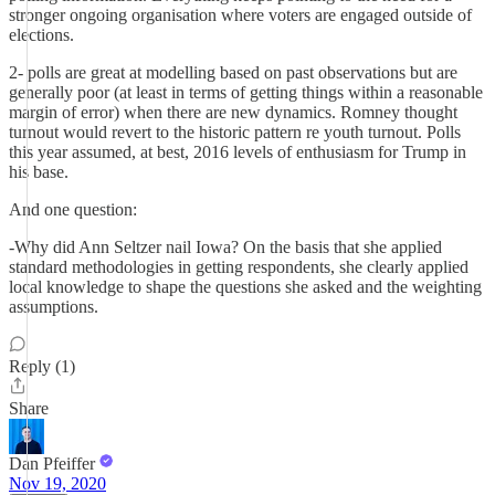
stronger ongoing organisation where voters are engaged outside of
elections.
2- polls are great at modelling based on past observations but are
generally poor (at least in terms of getting things within a reasonable
margin of error) when there are new dynamics. Romney thought
turnout would revert to the historic pattern re youth turnout. Polls
this year assumed, at best, 2016 levels of enthusiasm for Trump in
his base.
And one question:
-Why did Ann Seltzer nail Iowa? On the basis that she applied
standard methodologies in getting respondents, she clearly applied
local knowledge to shape the questions she asked and the weighting
assumptions.
Reply (1)
Share
Dan Pfeiffer
Nov 19, 2020