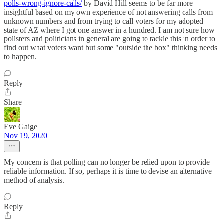
polls-wrong-ignore-calls/
by David Hill seems to be far more
insightful based on my own experience of not answering calls from
unknown numbers and from trying to call voters for my adopted
state of AZ where I got one answer in a hundred. I am not sure how
pollsters and politicians in general are going to tackle this in order to
find out what voters want but some "outside the box" thinking needs
to happen.
Reply
Share
Eve Gaige
Nov 19, 2020
My concern is that polling can no longer be relied upon to provide
reliable information. If so, perhaps it is time to devise an alternative
method of analysis.
Reply