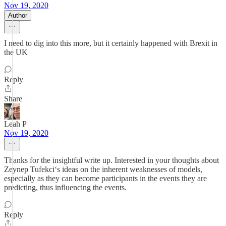
Nov 19, 2020
Author
I need to dig into this more, but it certainly happened with Brexit in
the UK
Reply
Share
Leah P
Nov 19, 2020
Thanks for the insightful write up. Interested in your thoughts about
Zeynep Tufekci‘s ideas on the inherent weaknesses of models,
especially as they can become participants in the events they are
predicting, thus influencing the events.
Reply