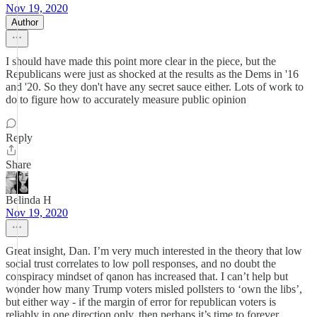
Nov 19, 2020
Author
I should have made this point more clear in the piece, but the
Republicans were just as shocked at the results as the Dems in '16
and '20. So they don't have any secret sauce either. Lots of work to
do to figure how to accurately measure public opinion
Reply
Share
Belinda H
Nov 19, 2020
Great insight, Dan. I’m very much interested in the theory that low
social trust correlates to low poll responses, and no doubt the
conspiracy mindset of qanon has increased that. I can’t help but
wonder how many Trump voters misled pollsters to ‘own the libs’,
but either way - if the margin of error for republican voters is
reliably in one direction only, then perhaps it’s time to forever