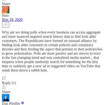
Share
flora
Nov 19, 2020
Why are we doing polls when every business can access aggregate
and more nuanced targeted search history data to find look alike
customers. The Republicans have formed an unusual alliance by
finding look alike customers in certain policies and conspiracy
theories and then feeding the aspect that pertains to their policies/lies
to grow polarization. Polls are more passive and are slower to react
to the fast changing trend and non centralized media market... that
happens when people randomly search for something for the first
time or suddenly get a new ad or suggested video on YouTube that
sends them down a rabbit hole.
Reply (1)
Share
Dan Pfeiffer