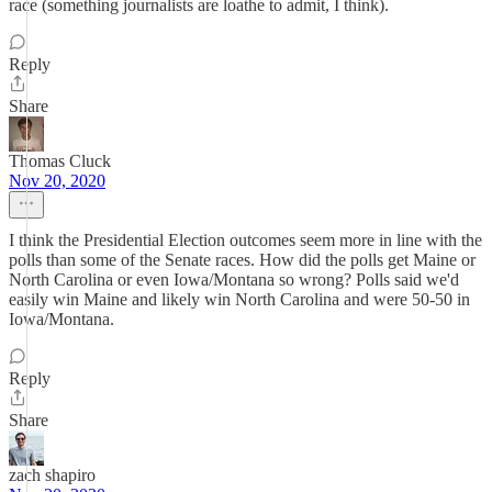
race (something journalists are loathe to admit, I think).
Reply
Share
Thomas Cluck
Nov 20, 2020
I think the Presidential Election outcomes seem more in line with the
polls than some of the Senate races. How did the polls get Maine or
North Carolina or even Iowa/Montana so wrong? Polls said we'd
easily win Maine and likely win North Carolina and were 50-50 in
Iowa/Montana.
Reply
Share
zach shapiro