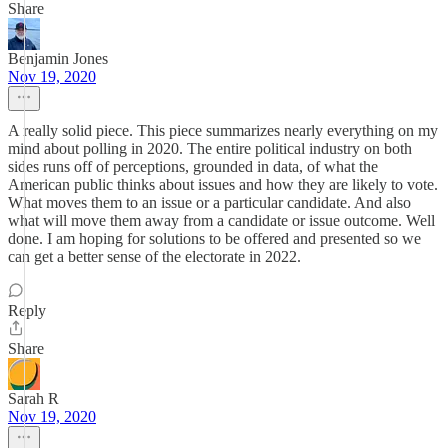
Share
Benjamin Jones
Nov 19, 2020
A really solid piece. This piece summarizes nearly everything on my
mind about polling in 2020. The entire political industry on both
sides runs off of perceptions, grounded in data, of what the
American public thinks about issues and how they are likely to vote.
What moves them to an issue or a particular candidate. And also
what will move them away from a candidate or issue outcome. Well
done. I am hoping for solutions to be offered and presented so we
can get a better sense of the electorate in 2022.
Reply
Share
Sarah R
Nov 19, 2020