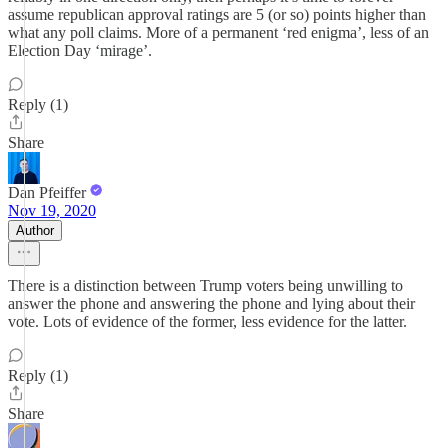
assume republican approval ratings are 5 (or so) points higher than
what any poll claims. More of a permanent ‘red enigma’, less of an
Election Day ‘mirage’.
Reply (1)
Share
Dan Pfeiffer
Nov 19, 2020
Author
There is a distinction between Trump voters being unwilling to
answer the phone and answering the phone and lying about their
vote. Lots of evidence of the former, less evidence for the latter.
Reply (1)
Share