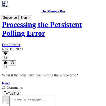
The Message Box
Subscribe
Sign in
Processing the Persistent
Polling Error
Dan Pfeiffer
Nov 19, 2020
34
21
What if the polls have been wrong the whole time?
Read →
21 Comments
Top first