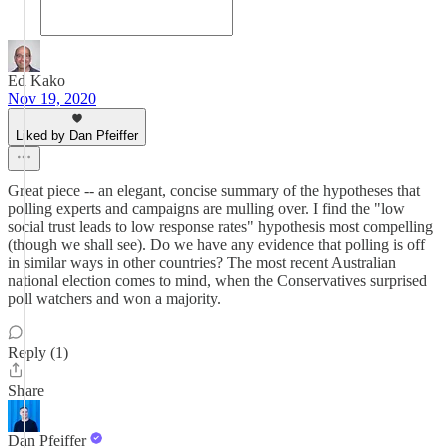
Ed Kako
Nov 19, 2020
Liked by Dan Pfeiffer
Great piece -- an elegant, concise summary of the hypotheses that
polling experts and campaigns are mulling over. I find the "low
social trust leads to low response rates" hypothesis most compelling
(though we shall see). Do we have any evidence that polling is off
in similar ways in other countries? The most recent Australian
national election comes to mind, when the Conservatives surprised
poll watchers and won a majority.
Reply (1)
Share
Dan Pfeiffer