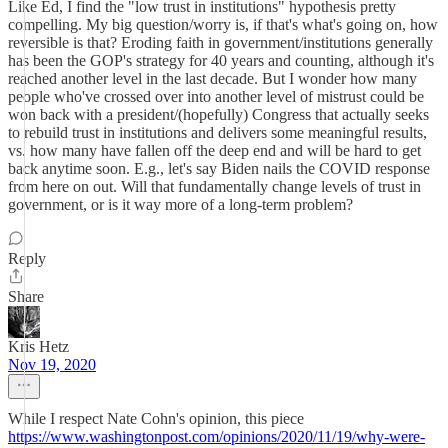
Like Ed, I find the "low trust in institutions" hypothesis pretty
compelling. My big question/worry is, if that's what's going on, how
reversible is that? Eroding faith in government/institutions generally
has been the GOP's strategy for 40 years and counting, although it's
reached another level in the last decade. But I wonder how many
people who've crossed over into another level of mistrust could be
won back with a president/(hopefully) Congress that actually seeks
to rebuild trust in institutions and delivers some meaningful results,
vs. how many have fallen off the deep end and will be hard to get
back anytime soon. E.g., let's say Biden nails the COVID response
from here on out. Will that fundamentally change levels of trust in
government, or is it way more of a long-term problem?
Reply
Share
Kris Hetz
Nov 19, 2020
While I respect Nate Cohn's opinion, this piece
https://www.washingtonpost.com/opinions/2020/11/19/why-were-