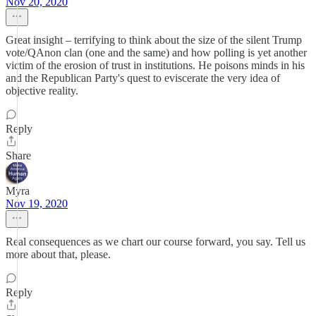
Nov 20, 2020
Great insight – terrifying to think about the size of the silent Trump
vote/QAnon clan (one and the same) and how polling is yet another
victim of the erosion of trust in institutions. He poisons minds in his
and the Republican Party's quest to eviscerate the very idea of
objective reality.
Reply
Share
Myra
Nov 19, 2020
Real consequences as we chart our course forward, you say. Tell us
more about that, please.
Reply