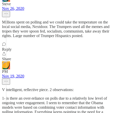
Steve
Nov 26, 2020
Millions spent on polling and we could take the temperature on the
local social media, Nextdoor. The Trumpers used all the memes and
tropes they were spoon fed, socialism, communism, take away their
rights. Large number of Trumper Hispanics posted.
Reply
Share
PM
Nov 19, 2020
V intelligent, reflective piece. 2 observations:
1- is there an over-reliance on polls due to a relatively low level of
ongoing voter engagement. I seem to remember that the Obama
models were based on combining voter contact information with
polling information. Everything keeps pointing to the need for a