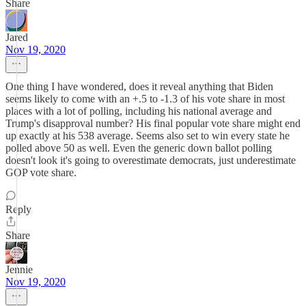
Share
Jared
Nov 19, 2020
One thing I have wondered, does it reveal anything that Biden
seems likely to come with an +.5 to -1.3 of his vote share in most
places with a lot of polling, including his national average and
Trump's disapproval number? His final popular vote share might end
up exactly at his 538 average. Seems also set to win every state he
polled above 50 as well. Even the generic down ballot polling
doesn't look it's going to overestimate democrats, just underestimate
GOP vote share.
Reply
Share
Jennie
Nov 19, 2020