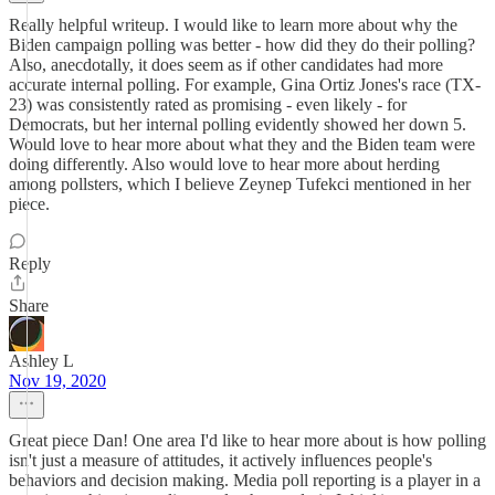
Really helpful writeup. I would like to learn more about why the
Biden campaign polling was better - how did they do their polling?
Also, anecdotally, it does seem as if other candidates had more
accurate internal polling. For example, Gina Ortiz Jones's race (TX-
23) was consistently rated as promising - even likely - for
Democrats, but her internal polling evidently showed her down 5.
Would love to hear more about what they and the Biden team were
doing differently. Also would love to hear more about herding
among pollsters, which I believe Zeynep Tufekci mentioned in her
piece.
Reply
Share
Ashley L
Nov 19, 2020
Great piece Dan! One area I'd like to hear more about is how polling
isn't just a measure of attitudes, it actively influences people's
behaviors and decision making. Media poll reporting is a player in a